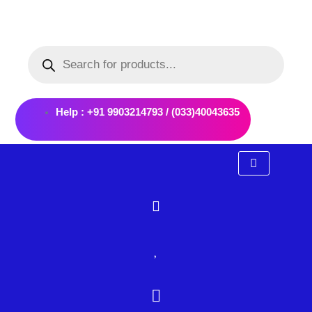
Skip
to
Products
content
search
Help : +91 9903214793 / (033)40043635