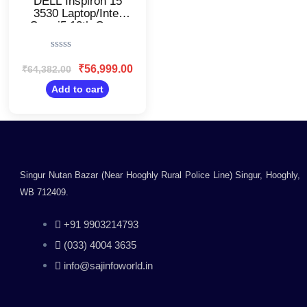
DELL Inspiron 15
3530 Laptop/Intel
Core i5 13th Gen –
1334U/OIN353034011RINB1M/8GB
DDR4 RAM & 512GB
Rated
SSD/15.6 inch FHD
0
₹
56,999.00
₹
64,382.00
120hz
out
Display/Windows 11
of
Add to cart
5
& Office 21/Intel
UHD Graphics/Thin
and Light
Laptop/Carbon Black
Singur Nutan Bazar (Near Hooghly Rural Police Line) Singur, Hooghly,
WB 712409.
+91 9903214793
(033) 4004 3635
info@sajinfoworld.in