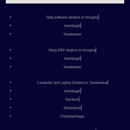
Tally software dealers in Hooghly
Arambagh
Tarakeswar
Marg ERP dealers in Hooghly
Arambagh
Tarakeswar
Computer and Laptop Dealers in Tarakeswar
Arambagh
Dankuni
Serampore
Chandannagar