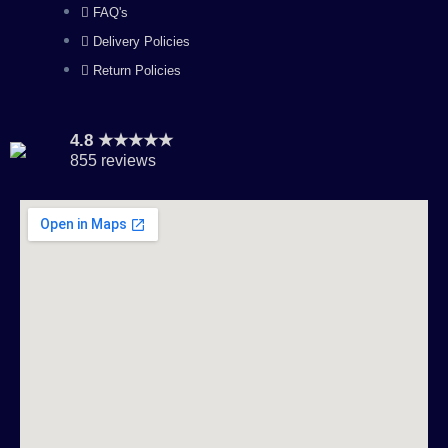
FAQ's
Delivery Policies
Return Policies
4.8 ★★★★★
855 reviews