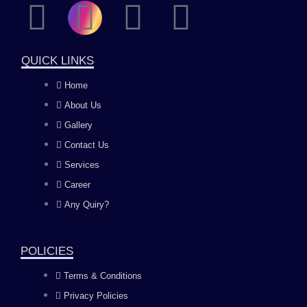
F
I
Y
L
a
n
o
i
QUICK LINKS
c
s
u
n
Home
About Us
e
t
t
k
Gallery
b
a
u
e
Contact Us
Services
o
g
b
d
Career
Any Quiry?
o
r
e
i
k
a
n
POLICIES
Terms & Conditions
m
Privacy Policies