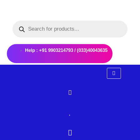
Skip
to
Products
content
search
Help : +91 9903214793 / (033)40043635