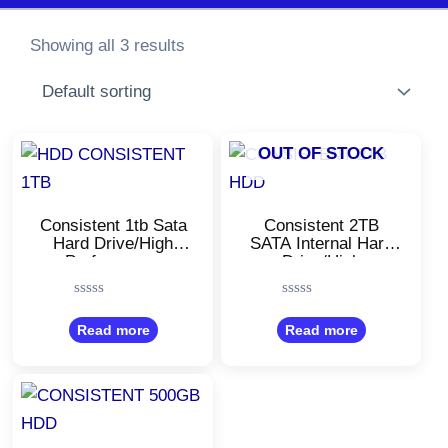
Showing all 3 results
OUT OF STOCK
Consistent 1tb Sata
Consistent 2TB
Hard Drive/High
SATA Internal Hard
Performance
Drive/High
Desktop HDD
Performance
Desktop HDD
Rated
Rated
0
0
Read more
Read more
out
out
of
of
5
5