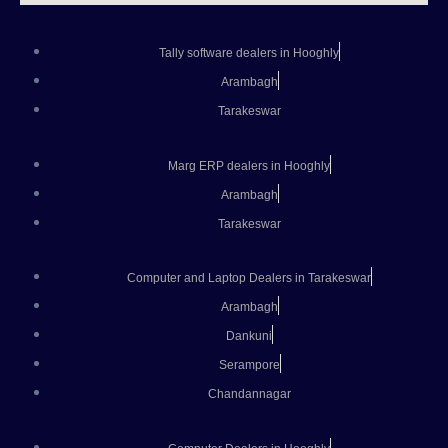
Tally software dealers in Hooghly
Arambagh
Tarakeswar
Marg ERP dealers in Hooghly
Arambagh
Tarakeswar
Computer and Laptop Dealers in Tarakeswar
Arambagh
Dankuni
Serampore
Chandannagar