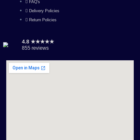
FAQ's
Delivery Policies
Return Policies
4.8 ★★★★★
855 reviews