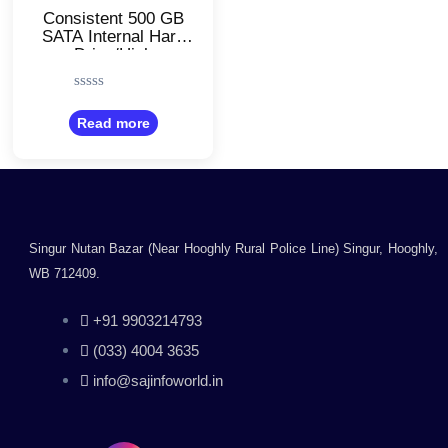
Consistent 500 GB
SATA Internal Hard
Drive/High
Performance
Desktop HDD
Rated
0
Read more
out
of
5
Singur Nutan Bazar (Near Hooghly Rural Police Line) Singur, Hooghly,
WB 712409.
+91 9903214793
(033) 4004 3635
info@sajinfoworld.in