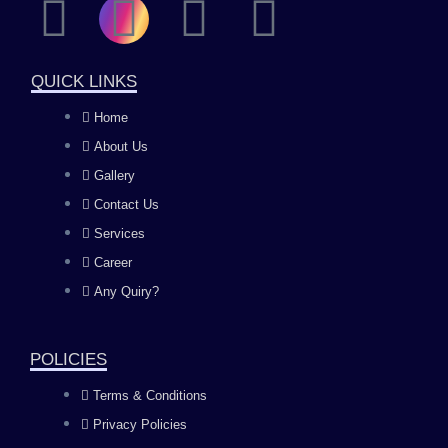
F
I
Y
L
a
n
o
i
QUICK LINKS
c
s
u
n
Home
About Us
e
t
t
k
Gallery
b
a
u
e
Contact Us
Services
o
g
b
d
Career
Any Quiry?
o
r
e
i
k
a
n
POLICIES
Terms & Conditions
m
Privacy Policies