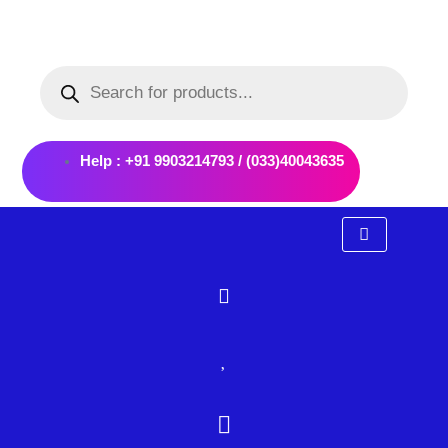
Skip
to
Products
content
search
Help : +91 9903214793 / (033)40043635