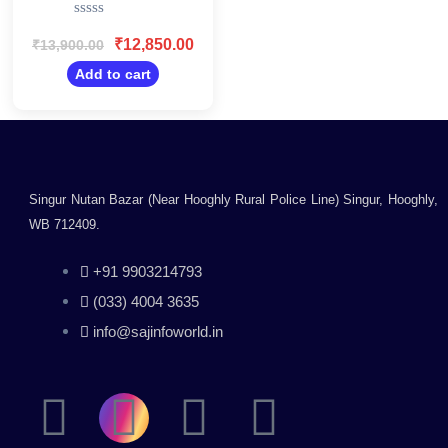
Printer 35 Pages Per
Rated
Minute Print Speed
0
₹
12,850.00
₹
13,900.00
(Best in The
out
Category) Large 250
of
Add to cart
5
Sheet Paper Tray,
USB Connectivity
Singur Nutan Bazar (Near Hooghly Rural Police Line) Singur, Hooghly,
WB 712409.
+91 9903214793
(033) 4004 3635
info@sajinfoworld.in
F
I
Y
L