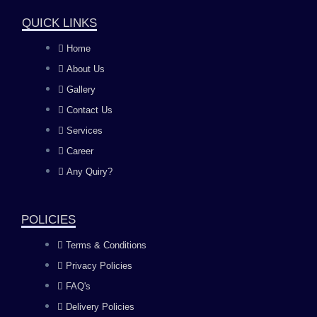
a
n
o
i
QUICK LINKS
c
s
u
n
Home
About Us
e
t
t
k
Gallery
b
a
u
e
Contact Us
Services
o
g
b
d
Career
Any Quiry?
o
r
e
i
k
a
n
POLICIES
Terms & Conditions
m
Privacy Policies
FAQ's
Delivery Policies