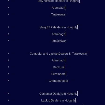
Tally software dealers in Hooghly
Arambagh
Tarakeswar
Marg ERP dealers in Hooghly
Arambagh
Tarakeswar
Computer and Laptop Dealers in Tarakeswar
Arambagh
Dankuni
Serampore
Chandannagar
Computer Dealers in Hooghly
Laptop Dealers in Hooghly