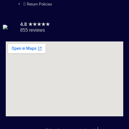
Return Policies
4.8 ★★★★★
855 reviews