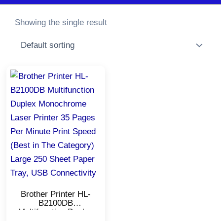
Showing the single result
Original
Current
price
price
was:
is:
₹13,900.00.
₹12,850.00.
Brother Printer HL-
B2100DB
Multifunction Duplex
Monochrome Laser