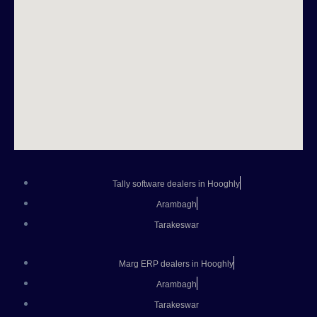
Tally software dealers in Hooghly
Arambagh
Tarakeswar
Marg ERP dealers in Hooghly
Arambagh
Tarakeswar