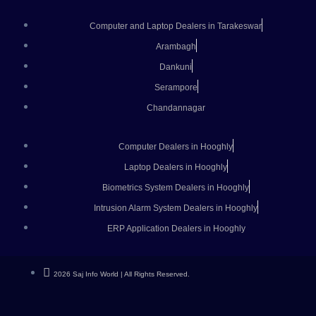
Computer and Laptop Dealers in Tarakeswar
Arambagh
Dankuni
Serampore
Chandannagar
Computer Dealers in Hooghly
Laptop Dealers in Hooghly
Biometrics System Dealers in Hooghly
Intrusion Alarm System Dealers in Hooghly
ERP Application Dealers in Hooghly
2026 Saj Info World | All Rights Reserved.