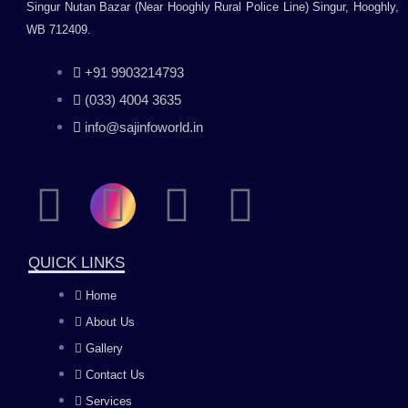
Singur Nutan Bazar (Near Hooghly Rural Police Line) Singur, Hooghly,
WB 712409.
+91 9903214793
(033) 4004 3635
info@sajinfoworld.in
F
I
Y
L
a
n
o
i
QUICK LINKS
c
s
u
n
Home
About Us
e
t
t
k
Gallery
b
a
u
e
Contact Us
Services