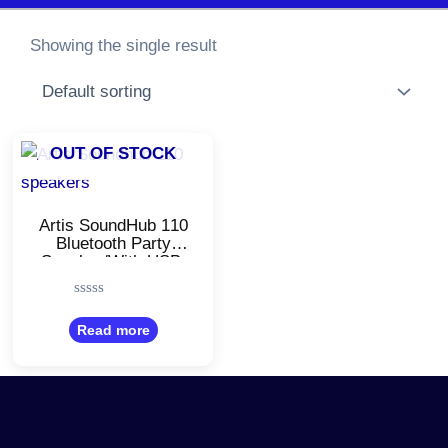
Showing the single result
OUT OF STOCK
Artis SoundHub 110
Bluetooth Party
Speaker/With USB,
TF Card, AUX
Input/Stereo
Rated
Channel/Black Color
0
Read more
out
of
5