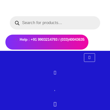
Skip
to
Products
content
search
Help : +91 9903214793 / (033)40043635