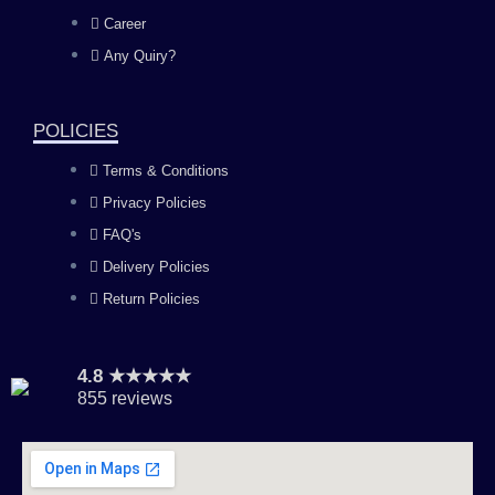
o
g
b
d
Career
Any Quiry?
o
r
e
i
k
a
n
POLICIES
Terms & Conditions
m
Privacy Policies
FAQ's
Delivery Policies
Return Policies
4.8 ★★★★★
855 reviews