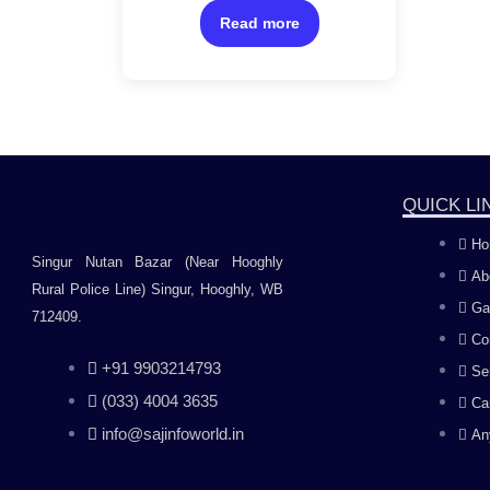
of
sensor/Windows 11 Home
5
Read more
and MS Office Home &
Student
QUICK LI
Ho
Singur Nutan Bazar (Near Hooghly
Ab
Rural Police Line) Singur, Hooghly, WB
Ga
712409.
Co
+91 9903214793
Se
(033) 4004 3635
Ca
info@sajinfoworld.in
An