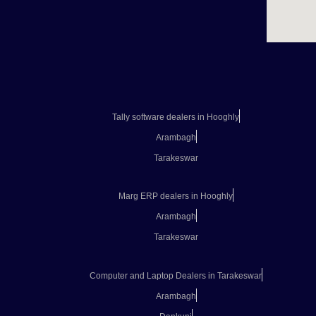
Tally software dealers in Hooghly
Arambagh
Tarakeswar
Marg ERP dealers in Hooghly
Arambagh
Tarakeswar
Computer and Laptop Dealers in Tarakeswar
Arambagh