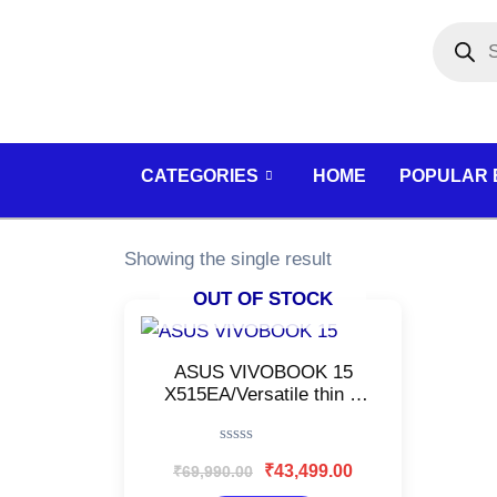
Skip
Products
search
to
content
CATEGORIES
HOME
POPULAR
Showing the single result
OUT OF STOCK
Original
Current
price
price
was:
is:
ASUS VIVOBOOK 15
₹69,990.00.
₹43,499.00.
X515EA/Versatile thin &
light Laptop/Intel 11th‑Gen
Core i5–1135G7/Office
Rated
work, Web browsing, and
₹
43,499.00
₹
69,990.00
0
Streaming/Fingerprint
out