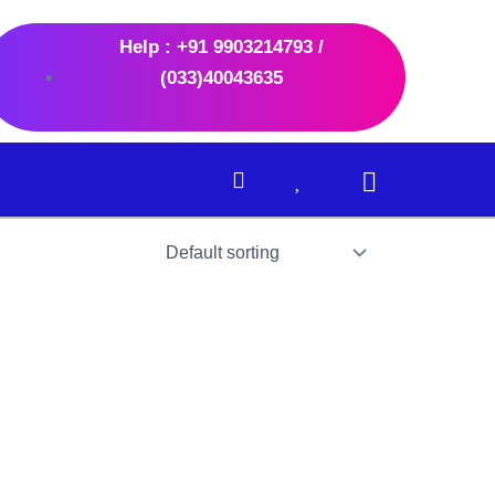
Help : +91 9903214793 /
(033)40043635