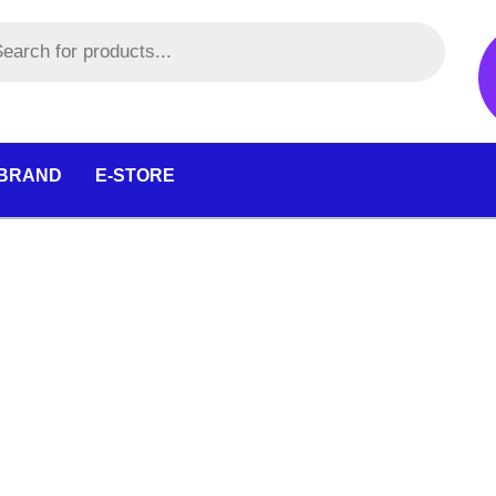
 BRAND
E-STORE