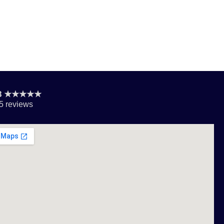
.8 ★★★★★
5 reviews