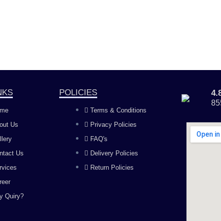
NKS
POLICIES
4
85
me
Terms & Conditions
out Us
Privacy Policies
llery
FAQ's
ntact Us
Delivery Policies
rvices
Return Policies
reer
y Quiry?