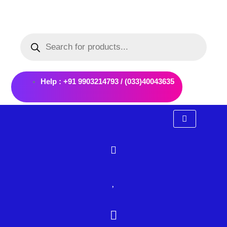
Skip
to
Products
content
search
Help : +91 9903214793 / (033)40043635