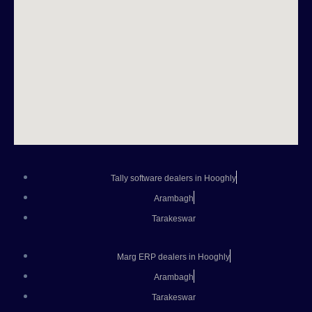
Tally software dealers in Hooghly
Arambagh
Tarakeswar
Marg ERP dealers in Hooghly
Arambagh
Tarakeswar