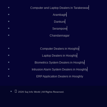
Computer and Laptop Dealers in Tarakeswar
Arambagh
Dankuni
Serampore
Chandannagar
Computer Dealers in Hooghly
Laptop Dealers in Hooghly
Biometrics System Dealers in Hooghly
Intrusion Alarm System Dealers in Hooghly
ERP Application Dealers in Hooghly
2026 Saj Info World | All Rights Reserved.