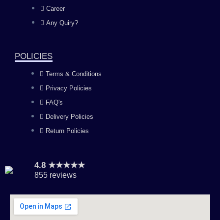
o
g
b
d
Career
Any Quiry?
o
r
e
i
k
a
n
POLICIES
Terms & Conditions
m
Privacy Policies
FAQ's
Delivery Policies
Return Policies
4.8 ★★★★★
855 reviews