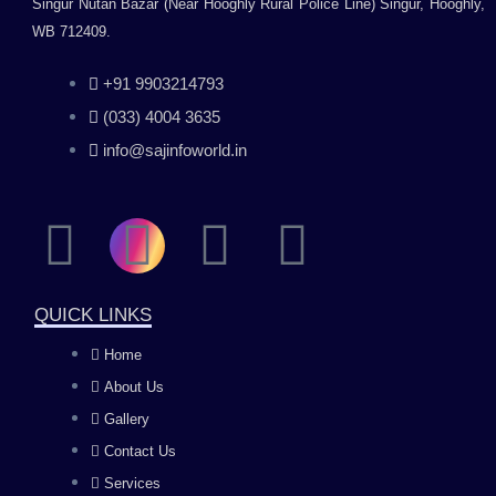
Singur Nutan Bazar (Near Hooghly Rural Police Line) Singur, Hooghly,
WB 712409.
+91 9903214793
(033) 4004 3635
info@sajinfoworld.in
F
I
Y
L
a
n
o
i
QUICK LINKS
c
s
u
n
Home
About Us
e
t
t
k
Gallery
b
a
u
e
Contact Us
Services