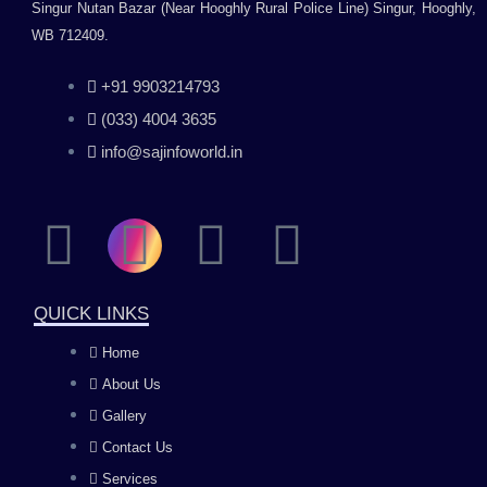
Singur Nutan Bazar (Near Hooghly Rural Police Line) Singur, Hooghly,
WB 712409.
+91 9903214793
(033) 4004 3635
info@sajinfoworld.in
F
I
Y
L
a
n
o
i
QUICK LINKS
c
s
u
n
Home
About Us
e
t
t
k
Gallery
b
a
u
e
Contact Us
Services