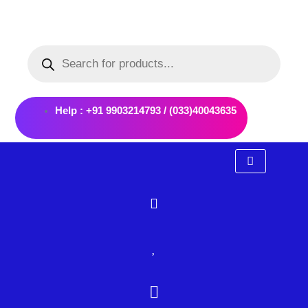
Skip
to
Products
content
search
Help : +91 9903214793 / (033)40043635