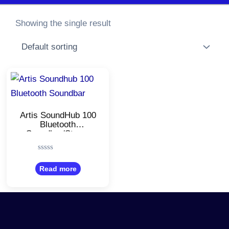
Showing the single result
Artis SoundHub 100
Bluetooth
Soundbar/Stereo
Channel/TF Card
Reader/Aux Port &
Rated
Hands Free Calling
0
Read more
/With USB Input
out
of
5