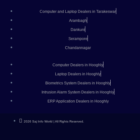
Computer and Laptop Dealers in Tarakeswar
Arambagh
Dankuni
Serampore
Chandannagar
Computer Dealers in Hooghly
Laptop Dealers in Hooghly
Biometrics System Dealers in Hooghly
Intrusion Alarm System Dealers in Hooghly
ERP Application Dealers in Hooghly
2026 Saj Info World | All Rights Reserved.