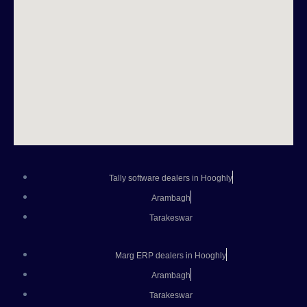
Tally software dealers in Hooghly
Arambagh
Tarakeswar
Marg ERP dealers in Hooghly
Arambagh
Tarakeswar