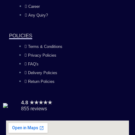
o
g
b
d
Career
Any Quiry?
o
r
e
i
k
a
n
POLICIES
Terms & Conditions
m
Privacy Policies
FAQ's
Delivery Policies
Return Policies
4.8 ★★★★★
855 reviews