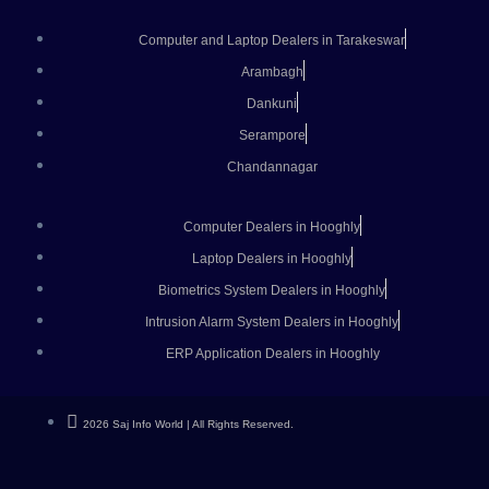
Computer and Laptop Dealers in Tarakeswar
Arambagh
Dankuni
Serampore
Chandannagar
Computer Dealers in Hooghly
Laptop Dealers in Hooghly
Biometrics System Dealers in Hooghly
Intrusion Alarm System Dealers in Hooghly
ERP Application Dealers in Hooghly
2026 Saj Info World | All Rights Reserved.