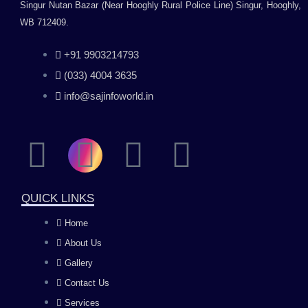
Singur Nutan Bazar (Near Hooghly Rural Police Line) Singur, Hooghly,
WB 712409.
+91 9903214793
(033) 4004 3635
info@sajinfoworld.in
F
I
Y
L
a
n
o
i
QUICK LINKS
c
s
u
n
Home
About Us
e
t
t
k
Gallery
b
a
u
e
Contact Us
Services