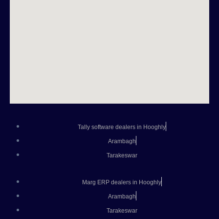
Tally software dealers in Hooghly
Arambagh
Tarakeswar
Marg ERP dealers in Hooghly
Arambagh
Tarakeswar