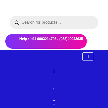
Skip
to
Products
content
search
Help : +91 9903214793 / (033)40043635