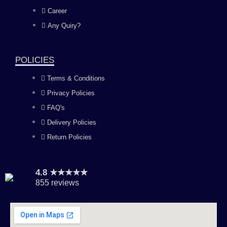
o
g
b
d
Career
Any Quiry?
o
r
e
i
k
a
n
POLICIES
Terms & Conditions
m
Privacy Policies
FAQ's
Delivery Policies
Return Policies
4.8 ★★★★★
855 reviews