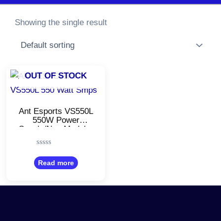
Showing the single result
OUT OF STOCK
Ant Esports VS550L
550W Power
Supply/Non Modular
Power Supply/PSU
with 4 SATA
Rated
Cables/Black Color
0
Read more
out
of
5