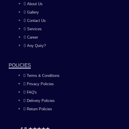
About Us
e
t
t
k
Gallery
b
a
u
e
Contact Us
Services
o
g
b
d
Career
Any Quiry?
o
r
e
i
k
a
n
POLICIES
Terms & Conditions
m
Privacy Policies
FAQ's
Delivery Policies
Return Policies