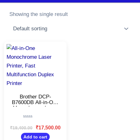
Showing the single result
Original
Current
price
price
was:
is:
₹19,400.00.
₹17,500.00.
Brother DCP-
B7600DB All-in-One
Monochrome Laser
Printer/USB & Auto
Duplex/LCD
Rated
Display/Affordable
0
₹
17,500.00
₹
19,400.00
Printer for
out
Business/34 ppm
of
Add to cart