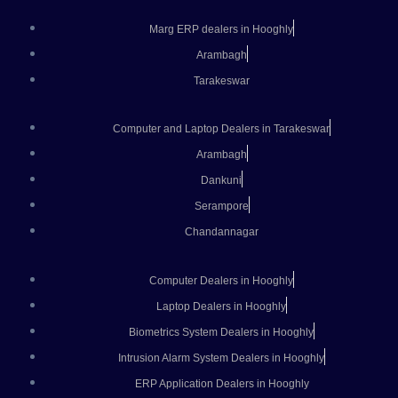
Marg ERP dealers in Hooghly
Arambagh
Tarakeswar
Computer and Laptop Dealers in Tarakeswar
Arambagh
Dankuni
Serampore
Chandannagar
Computer Dealers in Hooghly
Laptop Dealers in Hooghly
Biometrics System Dealers in Hooghly
Intrusion Alarm System Dealers in Hooghly
ERP Application Dealers in Hooghly