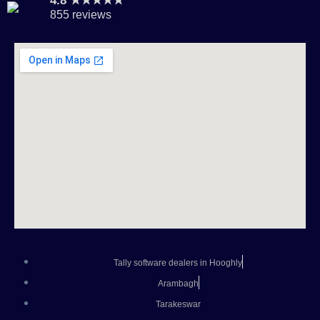
4.8 ★★★★★
855 reviews
Tally software dealers in Hooghly
Arambagh
Tarakeswar