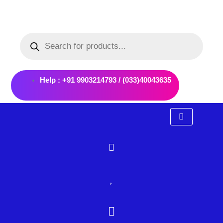
Skip
to
Products
content
search
Help : +91 9903214793 / (033)40043635