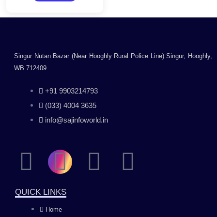
5
Mono/Toner
Cartridge
Singur Nutan Bazar (Near Hooghly Rural Police Line) Singur, Hooghly,
WB 712409.
+91 9903214793
(033) 4004 3635
info@sajinfoworld.in
F
I
Y
L
a
n
o
i
QUICK LINKS
c
s
u
n
Home