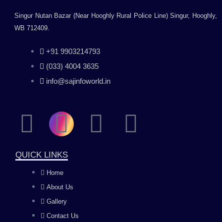
Singur Nutan Bazar (Near Hooghly Rural Police Line) Singur, Hooghly,
WB 712409.
+91 9903214793
(033) 4004 3635
info@sajinfoworld.in
F
I
Y
L
a
n
o
i
QUICK LINKS
c
s
u
n
Home
About Us
e
t
t
k
Gallery
Contact Us