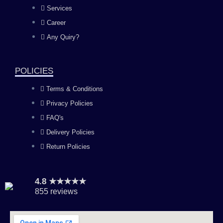
b
a
u
e
Services
o
g
b
d
Career
Any Quiry?
o
r
e
i
k
a
n
POLICIES
Terms & Conditions
m
Privacy Policies
FAQ's
Delivery Policies
Return Policies
4.8 ★★★★★
855 reviews