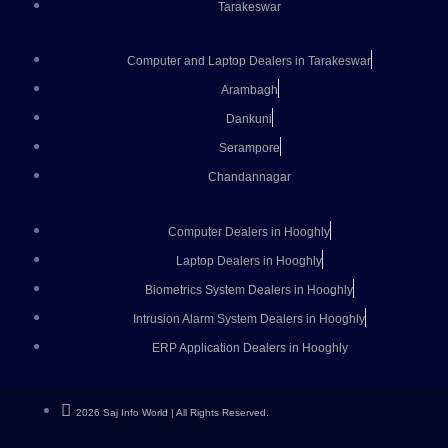
Tarakeswar
Computer and Laptop Dealers in Tarakeswar
Arambagh
Dankuni
Serampore
Chandannagar
Computer Dealers in Hooghly
Laptop Dealers in Hooghly
Biometrics System Dealers in Hooghly
Intrusion Alarm System Dealers in Hooghly
ERP Application Dealers in Hooghly
2026 Saj Info World | All Rights Reserved.