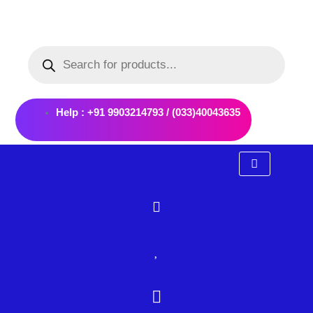
Skip
to
Products
content
search
Help : +91 9903214793 / (033)40043635