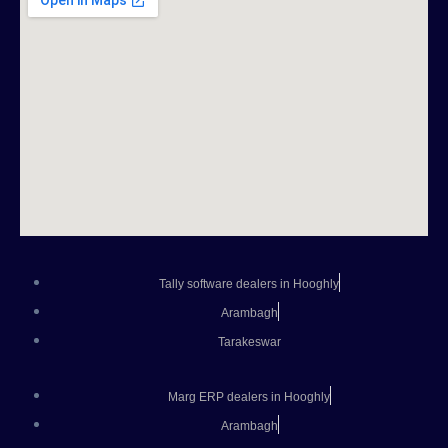
Tally software dealers in Hooghly
Arambagh
Tarakeswar
Marg ERP dealers in Hooghly
Arambagh