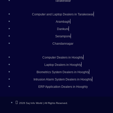
Tarakeswar
Computer and Laptop Dealers in Tarakeswar
Arambagh
Dankuni
Serampore
Chandannagar
Computer Dealers in Hooghly
Laptop Dealers in Hooghly
Biometrics System Dealers in Hooghly
Intrusion Alarm System Dealers in Hooghly
ERP Application Dealers in Hooghly
2026 Saj Info World | All Rights Reserved.