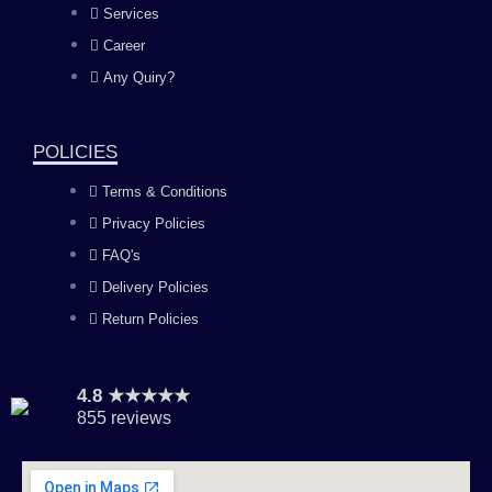
Services
o
g
b
d
Career
Any Quiry?
o
r
e
i
k
a
n
POLICIES
Terms & Conditions
m
Privacy Policies
FAQ's
Delivery Policies
Return Policies
4.8 ★★★★★
855 reviews