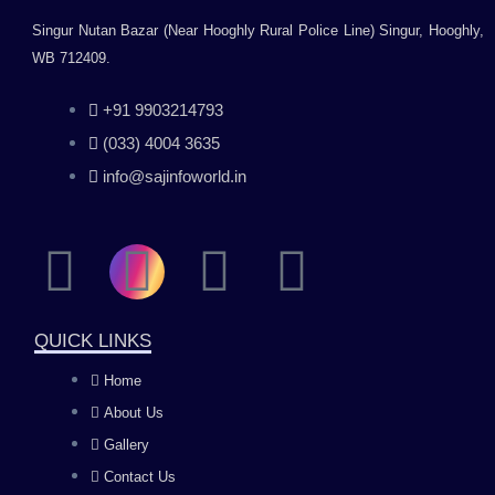
Singur Nutan Bazar (Near Hooghly Rural Police Line) Singur, Hooghly,
WB 712409.
+91 9903214793
(033) 4004 3635
info@sajinfoworld.in
F
I
Y
L
a
n
o
i
QUICK LINKS
c
s
u
n
Home
About Us
e
t
t
k
Gallery
b
a
u
e
Contact Us