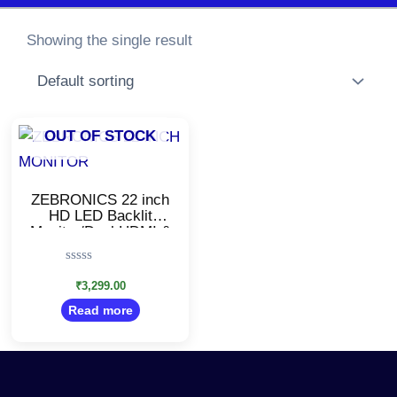
Showing the single result
OUT OF STOCK
ZEBRONICS 22 inch
HD LED Backlit
Monitor/Dual HDMI &
VGA Input/Wall
Mountable Monitor
Rated
0
₹
3,299.00
out
Read more
of
5