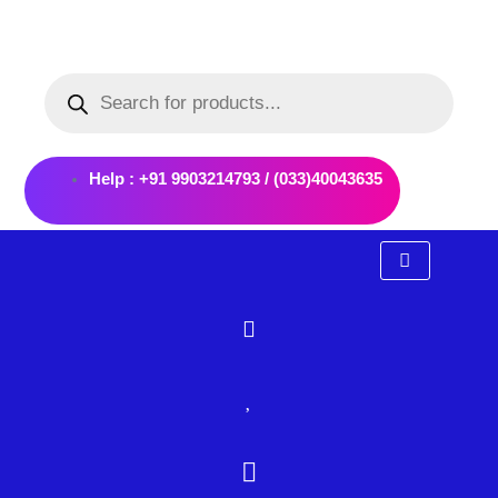
Skip
to
Products
content
search
Help : +91 9903214793 / (033)40043635