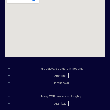
Tally software dealers in Hooghly
Arambagh
Tarakeswar
Marg ERP dealers in Hooghly
Arambagh