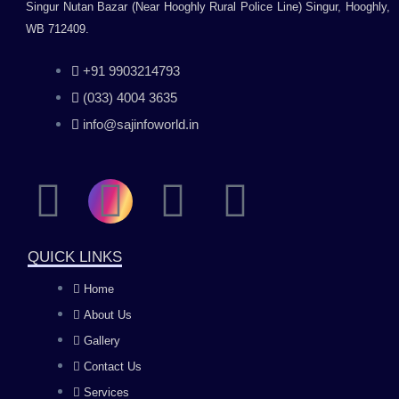
Singur Nutan Bazar (Near Hooghly Rural Police Line) Singur, Hooghly,
WB 712409.
+91 9903214793
(033) 4004 3635
info@sajinfoworld.in
F
I
Y
L
a
n
o
i
QUICK LINKS
c
s
u
n
Home
About Us
e
t
t
k
Gallery
b
a
u
e
Contact Us
Services