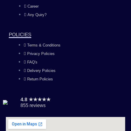
o
g
b
d
Career
Any Quiry?
o
r
e
i
k
a
n
POLICIES
Terms & Conditions
m
Privacy Policies
FAQ's
Delivery Policies
Return Policies
4.8 ★★★★★
855 reviews