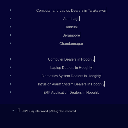
Computer and Laptop Dealers in Tarakeswar
Arambagh
Dankuni
Serampore
Chandannagar
Computer Dealers in Hooghly
Laptop Dealers in Hooghly
Biometrics System Dealers in Hooghly
Intrusion Alarm System Dealers in Hooghly
ERP Application Dealers in Hooghly
2026 Saj Info World | All Rights Reserved.