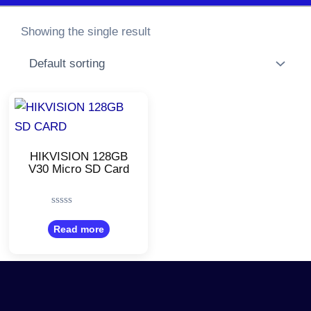
Showing the single result
HIKVISION 128GB
V30 Micro SD Card
Rated
0
Read more
out
of
5