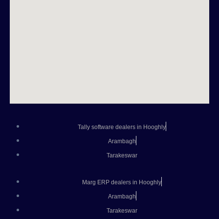
Tally software dealers in Hooghly
Arambagh
Tarakeswar
Marg ERP dealers in Hooghly
Arambagh
Tarakeswar