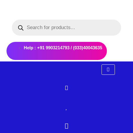
Skip
to
Products
content
search
Help : +91 9903214793 / (033)40043635