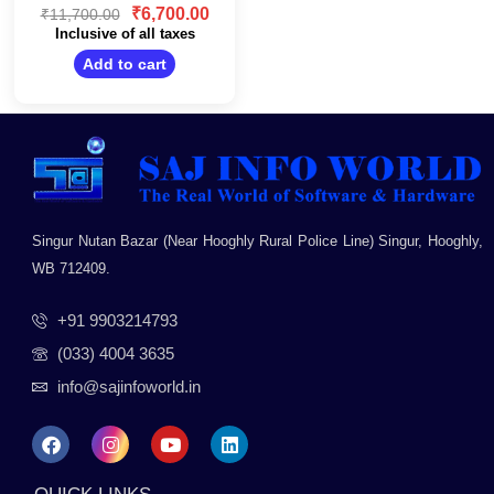
Design/Wall
0
₹
6,700.00
₹
11,700.00
Mountable/Black
out
Inclusive of all taxes
of
5
Add to cart
Singur Nutan Bazar (Near Hooghly Rural Police Line) Singur, Hooghly,
WB 712409.
+91 9903214793
(033) 4004 3635
info@sajinfoworld.in
F
I
Y
L
a
n
o
i
c
s
u
n
e
t
t
k