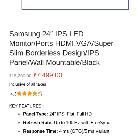
Samsung 24″ IPS LED
Monitor/Ports HDMI,VGA/Super
Slim Borderless Design/IPS
Panel/Wall Mountable/Black
Original
Current
7,499.00
₹
₹
15,200.00
price
price
Inclusive of all taxes
was:
is:
4.3
₹15,200.00.
₹7,499.00.
Samsung
24"
KEY FEATURES :
IPS
Panel Type:
24″ IPS, Flat, Full HD
LED
Refresh Rate:
Up to 100 Hz with FreeSync
Monitor/Ports
HDMI,VGA/Super
Response Time:
4 ms (GTG)/5 ms variant
Slim