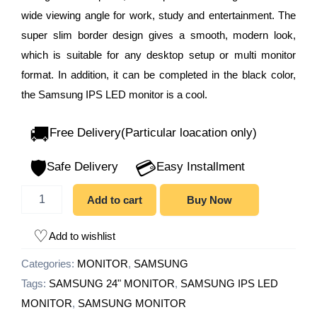
wide viewing angle for work, study and entertainment. The
super slim border design gives a smooth, modern look,
which is suitable for any desktop setup or multi monitor
format. In addition, it can be completed in the black color,
the Samsung IPS LED monitor is a cool.
🚚
Free Delivery(Particular loacation only)
🛡️
💳
Safe Delivery
Easy Installment
Add to cart
Buy Now
Add to wishlist
Categories:
MONITOR
,
SAMSUNG
Tags:
SAMSUNG 24" MONITOR
,
SAMSUNG IPS LED
MONITOR
,
SAMSUNG MONITOR