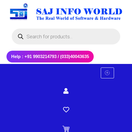
Skip
to
content
Products
search
Help : +91 9903214793 / (033)40043635