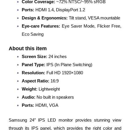
Color Coverage:
~72% NTSC/~95% sRGB
Borderless
Ports:
HDMI 1.4, DisplayPort 1.2
Design/IPS
Panel/Wall
Design & Ergonomics:
Tilt stand, VESA mountable
Mountable/Black
Eye-care Features:
Eye Saver Mode, Flicker Free,
quantity
Eco Saving
About this item
Screen Size:
24 inches
Panel Type:
IPS (In Plane Switching)
Resolution:
Full HD 1920×1080
Aspect Ratio:
16:9
Weight:
Lightweight
Audio:
No built in speakers
Ports:
HDMI, VGA
Samsung 24″ IPS LED monitor provides stunning view
through its IPS panel, which provides the right color and