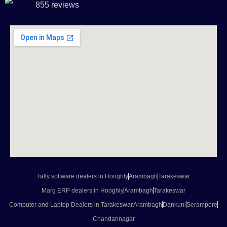
855 reviews
Tally software dealers in Hooghly
Arambagh
Tarakeswar
Marg ERP dealers in Hooghly
Arambagh
Tarakeswar
Computer and Laptop Dealers in Tarakeswar
Arambagh
Dankuni
Serampore
Chandannagar