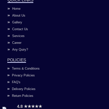
QUICK LINKS
b
a
u
e
o
g
b
d
Home
o
r
e
i
k
a
n
About Us
m
Gallery
Contact Us
Services
Career
Any Quiry?
POLICIES
Terms & Conditions
Privacy Policies
FAQ's
Delivery Policies
Return Policies
4.8 ★★★★★