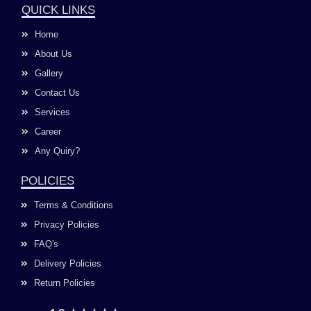
e
t
t
k
QUICK LINKS
b
a
u
e
o
g
b
d
Home
o
r
e
i
k
a
n
About Us
m
Gallery
Contact Us
Services
Career
Any Quiry?
POLICIES
Terms & Conditions
Privacy Policies
FAQ's
Delivery Policies
Return Policies