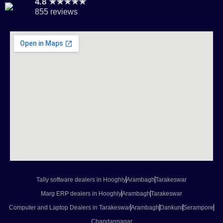
4.8 ★★★★★
855 reviews
Tally software dealers in Hooghly
Arambagh
Tarakeswar
Marg ERP dealers in Hooghly
Arambagh
Tarakeswar
Computer and Laptop Dealers in Tarakeswar
Arambagh
Dankuni
Serampore
Chandannagar