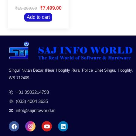
Rated
Panel/Wall
0
₹
7,499.00
₹
15,200.00
Mountable/Black
out
of
Add to cart
5
Singur Nutan Bazar (Near Hooghly Rural Police Line) Singur, Hooghly,
WB 712409.
+91 9903214793
(033) 4004 3635
info@sajinfoworld.in
F
I
Y
L
a
n
o
i
c
s
u
n