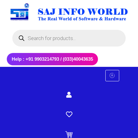
Skip
to
content
Products
search
Help : +91 9903214793 / (033)40043635