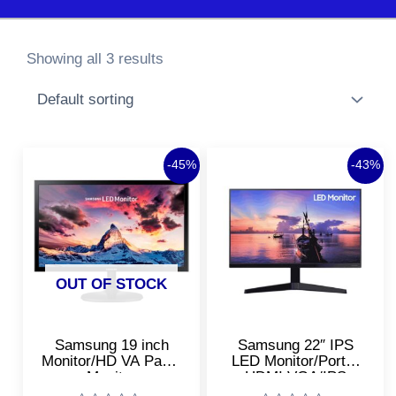
Showing all 3 results
Original
Current
Original
Curre
-45%
-43%
price
price
price
price
was:
is:
was:
is:
₹9,999.00.
₹5,499.00.
₹11,700.00.
₹6,700
OUT OF STOCK
Samsung 19 inch
Samsung 22″ IPS
Monitor/HD VA Panel
LED Monitor/Ports-
Monitor
HDMI,VGA/IPS
Panel/Super Slim