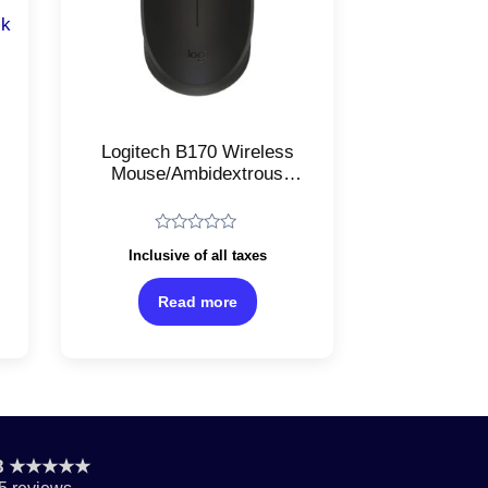
Logitech B170 Wireless
Mouse/Ambidextrous
Laser Optical Mouse/With
USB Receiver/Black
Pi/2.4GHz
Rated
Inclusive of all taxes
0
out
of
Read more
5
.8 ★★★★★