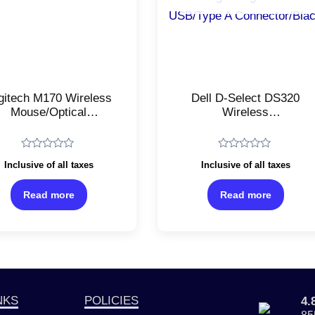
gitech M170 Wireless
Dell D-Select DS320
Mouse/Optical
Wireless
acking/Ambidextrous
Mouse/Ambidextrous
tical Mouse/2.4 GHz
Optical
with USB Mini
Mouse/Lightweight/1200D
Rated
Rated
Inclusive of all taxes
Inclusive of all taxes
ceiver/USB 2.0/Black
USB/Type A
0
0
out
out
Connector/Black
of
of
Read more
Read more
5
5
NKS
POLICIES
4