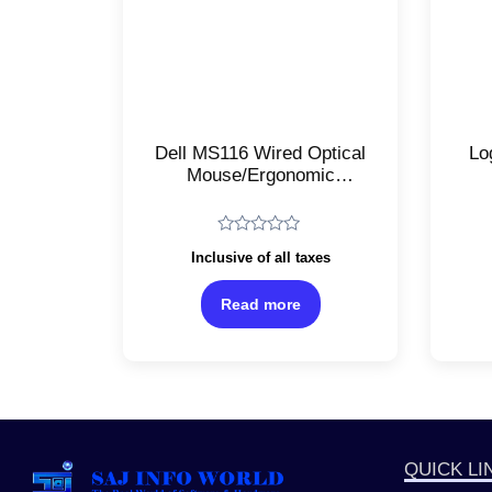
Dell MS116 Wired Optical
Lo
Mouse/Ergonomic
Ambidextrous
Tr
Design/USB
Op
Connectivity/High
Rated
Inclusive of all taxes
Precision 1000DPI
Re
0
out
Sensor/Smooth
of
Read more
Scrolling/Black
5
QUICK LI