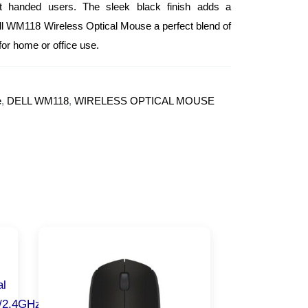
ght handed users. The sleek black finish adds a
ell WM118 Wireless Optical Mouse a perfect blend of
for home or office use.
e
,
DELL WM118
,
WIRELESS OPTICAL MOUSE