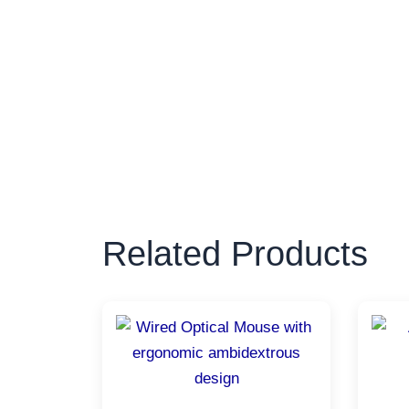
Related Products