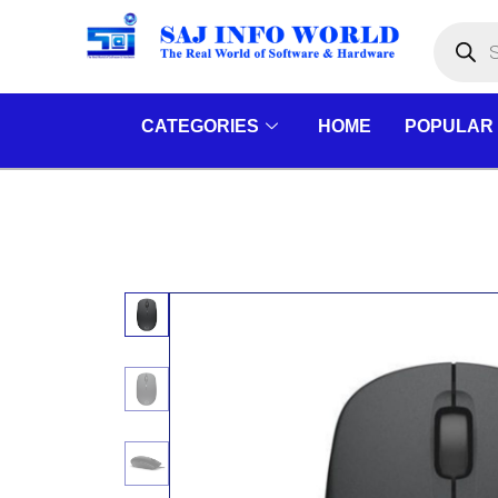
Skip
Products
search
to
content
CATEGORIES
HOME
POPULAR