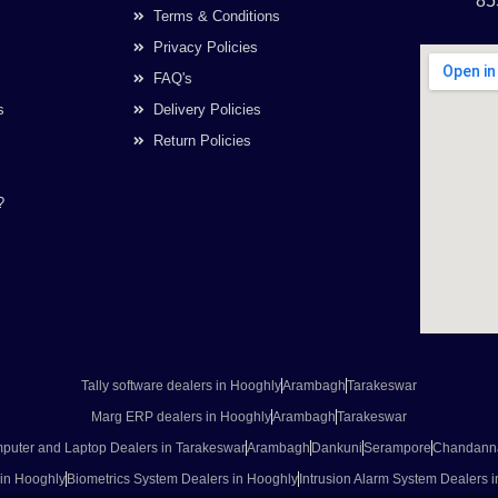
85
Terms & Conditions
Privacy Policies
FAQ's
s
Delivery Policies
Return Policies
?
Tally software dealers in Hooghly
Arambagh
Tarakeswar
Marg ERP dealers in Hooghly
Arambagh
Tarakeswar
puter and Laptop Dealers in Tarakeswar
Arambagh
Dankuni
Serampore
Chandann
 in Hooghly
Biometrics System Dealers in Hooghly
Intrusion Alarm System Dealers 