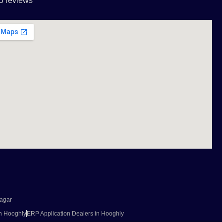
5 reviews
agar
in Hooghly
ERP Application Dealers in Hooghly