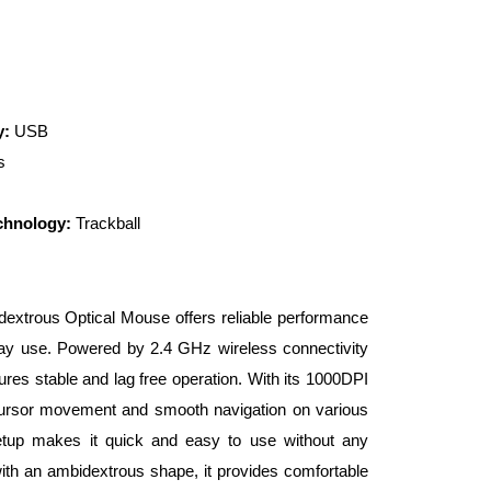
y:
USB
s
chnology:
Trackball
extrous Optical Mouse offers reliable performance
yday use. Powered by 2.4 GHz wireless connectivity
ures stable and lag free operation. With its 1000DPI
 cursor movement and smooth navigation on various
etup makes it quick and easy to use without any
with an ambidextrous shape, it provides comfortable