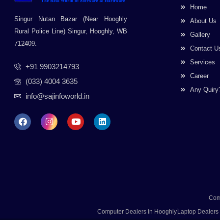
Home
Singur Nutan Bazar (Near Hooghly
About Us
Rural Police Line) Singur, Hooghly, WB
Gallery
712409.
Contact U
Services
+91 9903214793
Career
(033) 4004 3635
Any Quiry
info@sajinfoworld.in
F
I
Y
L
a
n
o
i
c
s
u
n
e
t
t
k
b
a
u
e
o
g
b
d
o
r
e
i
k
a
n
m
Com
Computer Dealers in Hooghly
Laptop Dealers