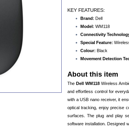
KEY FEATURES:
Brand:
Dell
Model:
WM118
Connectivity Technolog
Special Feature:
Wireles
Colour:
Black
Movement Detection Te
About this item
The
Dell WM118
Wireless Ambid
and effortless control for ever
with a USB nano receiver, it ens
optical tracking, enjoy precise
surfaces. The plug and play s
software installation. Designed 