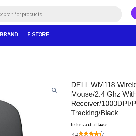
 BRAND
E-STORE
DELL WM118 Wireles
Mouse/2.4 Ghz Wit
Receiver/1000DPI/P
Tracking/Black
Inclusive of all taxes
4.3