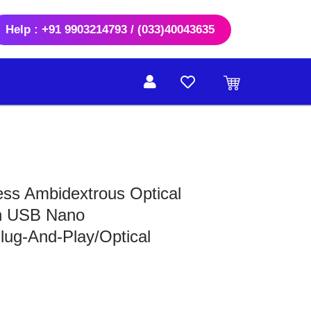
Help : +91 9903214793 / (033)40043635
s Ambidextrous Optical
h USB Nano
lug-And-Play/Optical