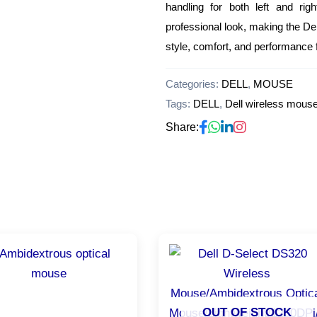
handling for both left and ri
professional look, making the D
style, comfort, and performance 
Categories:
DELL
,
MOUSE
Tags:
DELL
,
Dell wireless mous
Share:
OUT OF STOCK