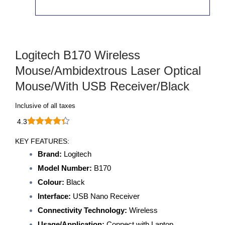
Logitech B170 Wireless
Mouse/Ambidextrous Laser Optical
Mouse/With USB Receiver/Black
Inclusive of all taxes
4.3
KEY FEATURES:
Brand:
Logitech
Model Number:
B170
Colour:
Black
Interface:
USB Nano Receiver
Connectivity Technology:
Wireless
Usage/Application:
Connect with Laptop