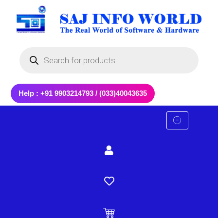
Skip
to
content
Products
search
Help : +91 9903214793 / (033)40043635