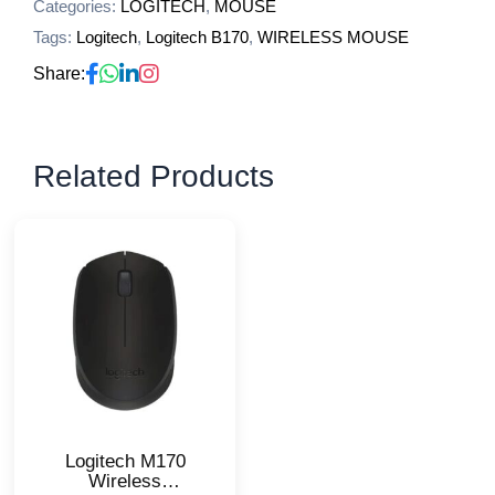
Categories:
LOGITECH
,
MOUSE
Tags:
Logitech
,
Logitech B170
,
WIRELESS MOUSE
Share:
Related Products
Logitech M170
Wireless