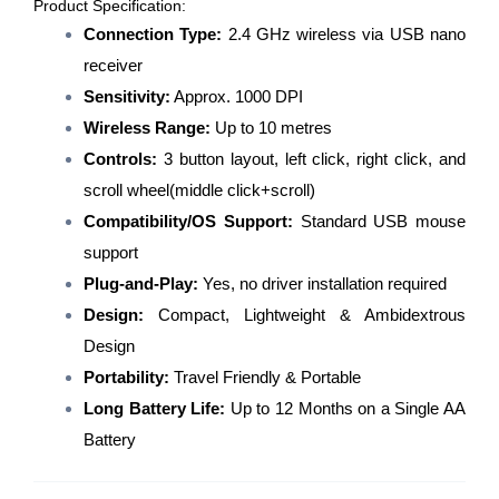
Product Specification:
Connection Type:
2.4 GHz wireless via USB nano
receiver
Sensitivity:
Approx. 1000 DPI
Wireless Range:
Up to 10 metres
Controls:
3 button layout, left click, right click, and
scroll wheel(middle click+scroll)
Compatibility/OS Support:
Standard USB mouse
support
Plug-and-Play:
Yes, no driver installation required
Design:
Compact, Lightweight & Ambidextrous
Design
Portability:
Travel Friendly & Portable
Long Battery Life:
Up to 12 Months on a Single AA
Battery