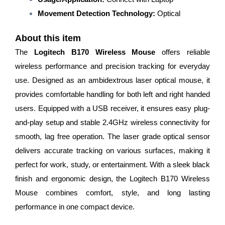
Movement Detection Technology:
Optical
About this item
The
Logitech B170 Wireless Mouse
offers reliable
wireless performance and precision tracking for everyday
use. Designed as an ambidextrous laser optical mouse, it
provides comfortable handling for both left and right handed
users. Equipped with a USB receiver, it ensures easy plug-
and-play setup and stable 2.4GHz wireless connectivity for
smooth, lag free operation. The laser grade optical sensor
delivers accurate tracking on various surfaces, making it
perfect for work, study, or entertainment. With a sleek black
finish and ergonomic design, the Logitech B170 Wireless
Mouse combines comfort, style, and long lasting
performance in one compact device.