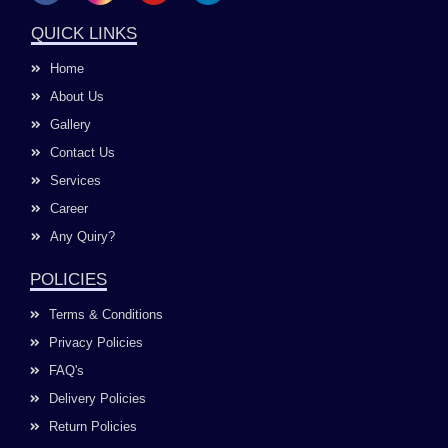
c
s
u
n
e
t
t
k
QUICK LINKS
b
a
u
e
o
g
b
d
Home
o
r
e
i
k
a
n
About Us
m
Gallery
Contact Us
Services
Career
Any Quiry?
POLICIES
Terms & Conditions
Privacy Policies
FAQ's
Delivery Policies
Return Policies