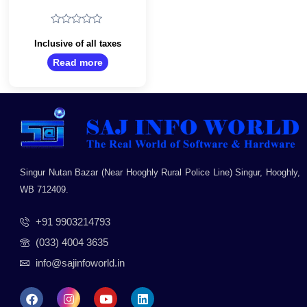
Mouse/Optical
Tracking/Ambidextrous
Optical Mouse/2.4
Rated
GHz with USB Mini
0
Inclusive of all taxes
Receiver/USB
out
Read more
of
2.0/Black
5
Singur Nutan Bazar (Near Hooghly Rural Police Line) Singur, Hooghly,
WB 712409.
+91 9903214793
(033) 4004 3635
info@sajinfoworld.in
F
I
Y
L
a
n
o
i