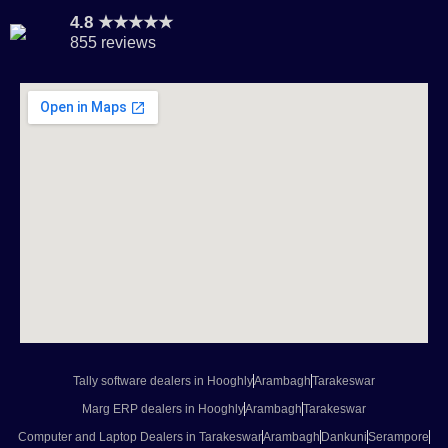
4.8 ★★★★★
855 reviews
Tally software dealers in Hooghly
Arambagh
Tarakeswar
Marg ERP dealers in Hooghly
Arambagh
Tarakeswar
Computer and Laptop Dealers in Tarakeswar
Arambagh
Dankuni
Serampore