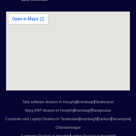
Tally software dealers in Hooghly
Arambagh
Tarakeswar
Marg ERP dealers in Hooghly
Arambagh
Tarakeswar
Computer and Laptop Dealers in Tarakeswar
Arambagh
Dankuni
Serampore
Chandannagar