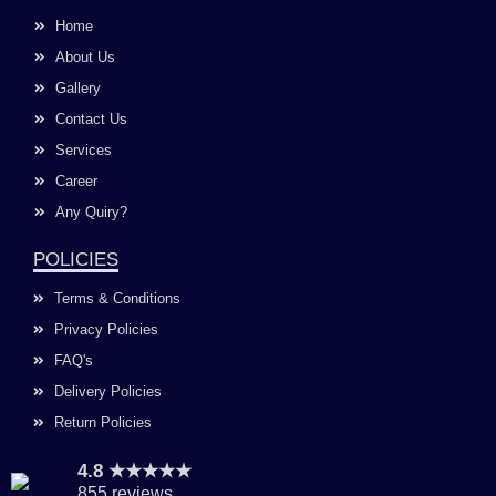
b
a
u
e
o
g
b
d
Home
o
r
e
i
k
a
n
About Us
m
Gallery
Contact Us
Services
Career
Any Quiry?
POLICIES
Terms & Conditions
Privacy Policies
FAQ's
Delivery Policies
Return Policies
4.8 ★★★★★
855 reviews