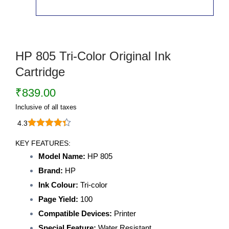
HP 805 Tri-Color Original Ink
Cartridge
₹
839.00
Inclusive of all taxes
4.3
HP
805
KEY FEATURES:
Tri-
Model Name:
HP 805
Color
Brand:
HP
Original
Ink
Ink Colour:
Tri-color
Cartridge
Page Yield:
100
quantity
Compatible Devices:
Printer
Special Feature:
Water Resistant