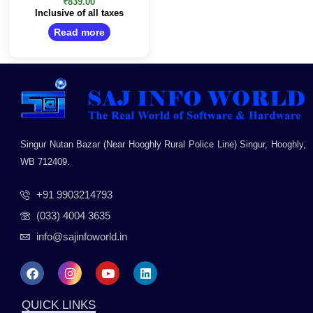
0
₹
839.00
out
Inclusive of all taxes
of
5
Read more
Singur Nutan Bazar (Near Hooghly Rural Police Line) Singur, Hooghly,
WB 712409.
+91 9903214793
(033) 4004 3635
info@sajinfoworld.in
F
I
Y
L
a
n
o
i
c
s
u
n
e
t
t
k
QUICK LINKS