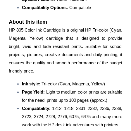
Compatibility Options:
Compatible
About this item
HP 805 Color Ink Cartridge is a original HP Tri-color (Cyan,
Magenta, Yellow) cartridge that is designed to provide
bright, vivid and fade resistant prints. Suitable for school
projects, pictures, creative documents and daily printing, it
ensures the quality and smooth performance of the budget
friendly price.
Ink style:
Tri-color (Cyan, Magenta, Yellow)
Page Yield:
Light to medium color prints are suitable
for the need, prints up to 100 pages (approx.)
Compatibility:
1212, 1218, 2331, 2332, 2336, 2338,
2723, 2724, 2729, 2776, 6075, 6475 and many more
work with the HP desk ink adventures with printers.