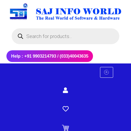
Skip
to
content
Products
search
Help : +91 9903214793 / (033)40043635