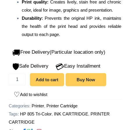
Print quality:
Creates lively, stain free and chronic
color, ideal for image, graphics and presentation.
Durability:
Prevents the original HP ink, maintains
the health of the print head and provides reliable
output to each page.
🚚
Free Delivery(Particular loacation only)
🛡️
💳
Safe Delivery
Easy Installment
Add to cart
Buy Now
Add to wishlist
Categories:
Printer
,
Printer Cartridge
Tags:
HP 805 Tri-Color
,
INK CARTRIDGE
,
PRINTER
CARTRIDGE