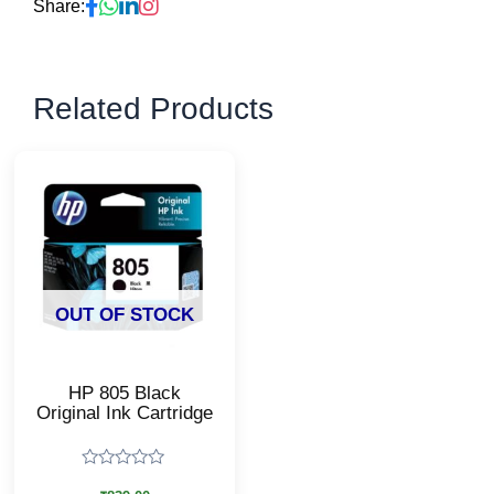
Share:
Related Products
OUT OF STOCK
HP 805 Black
Original Ink Cartridge
Rated