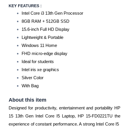
KEY FEATURES :
Intel Core i3 13th Gen Processor
8GB RAM + 512GB SSD
15.6-inch Full HD Display
Lightweight & Portable
Windows 11 Home
FHD micro-edge display
Ideal for students
Intel iris xe graphics
Silver Color
With Bag
About this item
Designed for productivity, entertainment and portability HP
15 13th Gen Intel Core I5 ​​Laptop, HP 15-FD0221TU the
experience of constant performance. A strong Intel Core I5 ​​