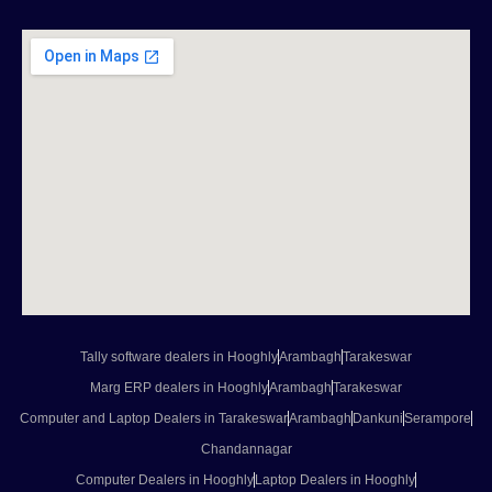
Tally software dealers in Hooghly
Arambagh
Tarakeswar
Marg ERP dealers in Hooghly
Arambagh
Tarakeswar
Computer and Laptop Dealers in Tarakeswar
Arambagh
Dankuni
Serampore
Chandannagar
Computer Dealers in Hooghly
Laptop Dealers in Hooghly