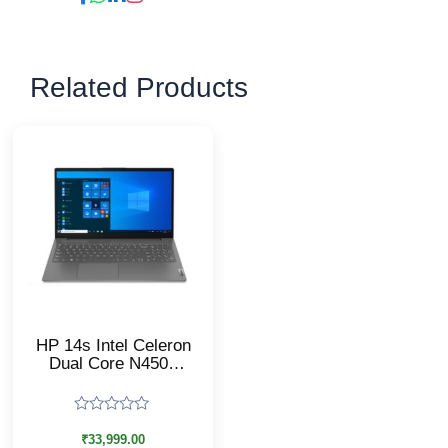
Related Products
HP 14s Intel Celeron
Dual Core N4500
Laptop/14s-
DQ3149TU/8 GB
RAM, 512 GB
Rated
SSD/Windows 11
0
₹
33,999.00