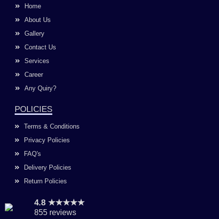
o
g
b
d
Home
o
r
e
i
k
a
n
About Us
m
Gallery
Contact Us
Services
Career
Any Quiry?
POLICIES
Terms & Conditions
Privacy Policies
FAQ's
Delivery Policies
Return Policies
4.8 ★★★★★
855 reviews