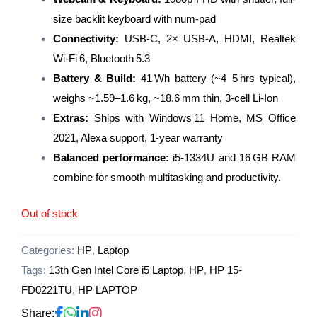
size backlit keyboard with num-pad
Connectivity:
USB‑C, 2× USB‑A, HDMI, Realtek
Wi‑Fi 6, Bluetooth 5.3
Battery & Build:
41 Wh battery (~4–5 hrs typical),
weighs ~1.59–1.6 kg, ~18.6 mm thin, 3‑cell Li‑Ion
Extras:
Ships with Windows 11 Home, MS Office
2021, Alexa support, 1-year warranty
Balanced performance:
i5‑1334U and 16 GB RAM
combine for smooth multitasking and productivity.
Out of stock
Categories:
HP
,
Laptop
Tags:
13th Gen Intel Core i5 Laptop
,
HP
,
HP 15-
FD0221TU
,
HP LAPTOP
Share: