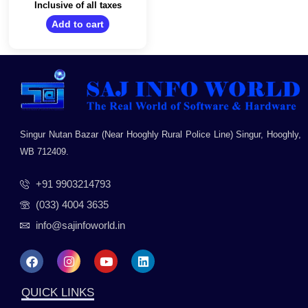
Home, MS Office/14
out
Inclusive of all taxes
of
Inch HD Display/1.46
5
Add to cart
Kg/Jet Black
Singur Nutan Bazar (Near Hooghly Rural Police Line) Singur, Hooghly,
WB 712409.
+91 9903214793
(033) 4004 3635
info@sajinfoworld.in
F
I
Y
L
a
n
o
i
c
s
u
n
e
t
t
k
QUICK LINKS
b
a
u
e