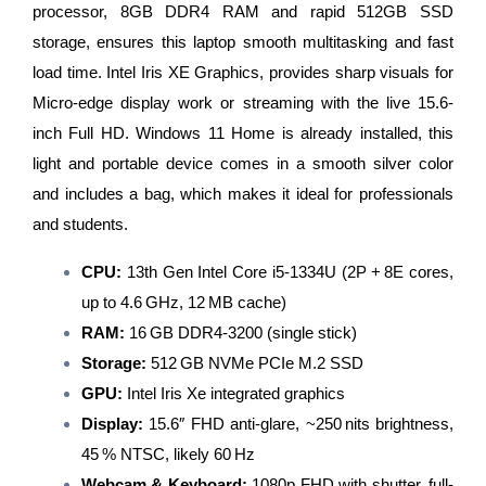
processor, 8GB DDR4 RAM and rapid 512GB SSD
storage, ensures this laptop smooth multitasking and fast
load time. Intel Iris XE Graphics, provides sharp visuals for
Micro-edge display work or streaming with the live 15.6-
inch Full HD. Windows 11 Home is already installed, this
light and portable device comes in a smooth silver color
and includes a bag, which makes it ideal for professionals
and students.
CPU:
13th Gen Intel Core i5‑1334U (2P + 8E cores,
up to 4.6 GHz, 12 MB cache)
RAM:
16 GB DDR4‑3200 (single stick)
Storage:
512 GB NVMe PCIe M.2 SSD
GPU:
Intel Iris Xe integrated graphics
Display:
15.6″ FHD anti‑glare, ~250 nits brightness,
45 % NTSC, likely 60 Hz
Webcam & Keyboard:
1080p FHD with shutter, full-