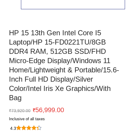
HP 15 13th Gen Intel Core I5
Laptop/HP 15-FD0221TU/8GB
DDR4 RAM, 512GB SSD/FHD
Micro-Edge Display/Windows 11
Home/Lightweight & Portable/15.6-
Inch Full HD Display/Silver
Color/Intel Iris Xe Graphics/With
Bag
Original
Current
56,999.00
₹
₹
73,920.00
price
price
Inclusive of all taxes
was:
is:
4.3
₹73,920.00.
₹56,999.00.