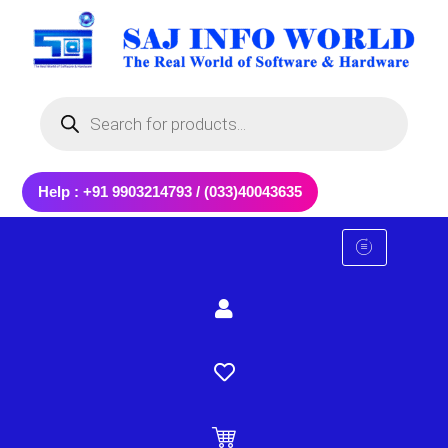
Skip
to
content
Products
search
Help : +91 9903214793 / (033)40043635