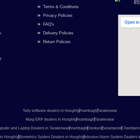
85
Terms & Conditions
Privacy Policies
FAQ's
s
Delivery Policies
Return Policies
?
Tally software dealers in Hooghly
Arambagh
Tarakeswar
Marg ERP dealers in Hooghly
Arambagh
Tarakeswar
puter and Laptop Dealers in Tarakeswar
Arambagh
Dankuni
Serampore
Chandann
 in Hooghly
Biometrics System Dealers in Hooghly
Intrusion Alarm System Dealers 