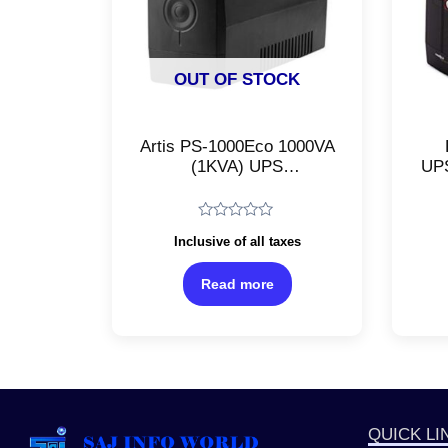
OUT OF STOCK
Artis PS-1000Eco 1000VA
(1KVA) UPS
UPS
(Uninterruptible Power
Su
Supply)/Line Interactive
Plu
UPS/For Desktop PCs,
Ba
Rated
Inclusive of all taxes
Laptops, Personal
0
out
Computers, Networking
of
Read more
Devices, Routers, and
5
Gaming Consoles
QUICK LI