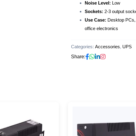
Noise Level:
Low
Sockets:
2-3 output sock
Use Case:
Desktop PCs, 
office electronics
Categories:
Accessories
,
UPS
Share: