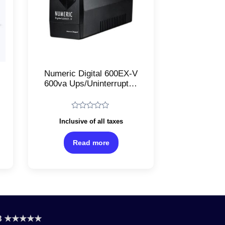
Numeric Digital 600EX-V
600va Ups/Uninterrupted
Power Supply/RFI
suppression/Cold start
capability
Rated
Inclusive of all taxes
0
out
of
Read more
5
.8 ★★★★★