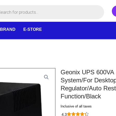
 BRAND
E-STORE
Geonix UPS 600VA U
System/For Deskto
Regulator/Auto Rest
Function/Black
Inclusive of all taxes
4.3