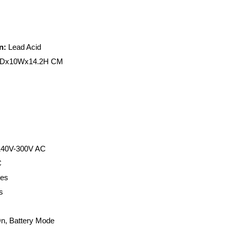
n:
Lead Acid
Dx10Wx14.2H CM
 140V-300V AC
C
tes
s
n, Battery Mode