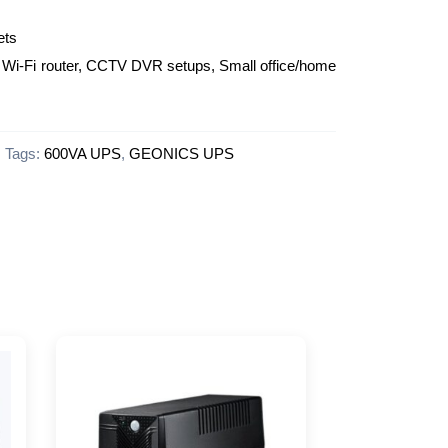
ets
Wi-Fi router, CCTV DVR setups, Small office/home
Tags:
600VA UPS
,
GEONICS UPS