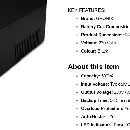
KEY FEATURES:
Brand:
GEONIX
Battery Cell Compositio
Product Dimensions:
28
Voltage:
230 Volts
Colour:
Black
About this item
Capacity:
600VA
Input Voltage:
Typically
Output Voltage:
230V A
Backup Time:
5-15 minu
Overload Protection:
Ye
Auto Restart:
Yes
LED Indicators:
Power O