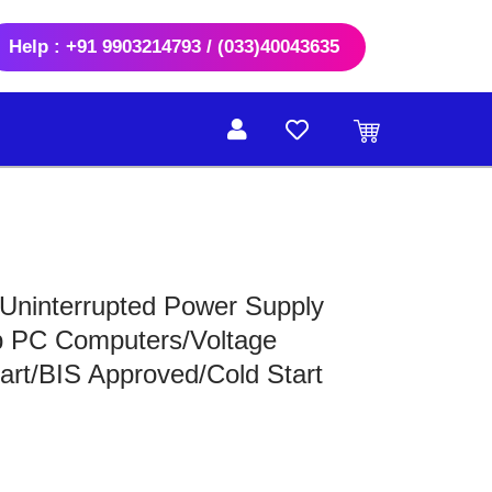
Help : +91 9903214793 / (033)40043635
ninterrupted Power Supply
p PC Computers/Voltage
art/BIS Approved/Cold Start