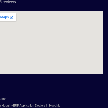
5 reviews
agar
in Hooghly
ERP Application Dealers in Hooghly