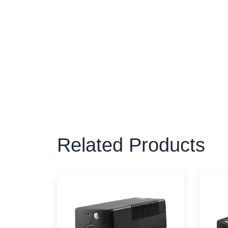
Related Products