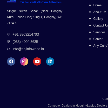
Home
Singur Nutan Bazar (Near Hooghly
About Us
Rural Police Line) Singur, Hooghly, WB
Gallery
712409.
Contact U
Services
+91 9903214793
Career
(033) 4004 3635
Any Quiry
info@sajinfoworld.in
F
I
Y
L
a
n
o
i
c
s
u
n
e
t
t
k
b
a
u
e
o
g
b
d
o
r
e
i
k
a
n
m
Com
Computer Dealers in Hooghly
Laptop Dealers