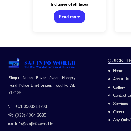
Rated
Inclusive of all taxes
Channel/White Color
0
out
of
Read more
5
QUICK LI
Home
Singur Nutan Bazar (Near Hooghly
About Us
Rural Police Line) Singur, Hooghly, WB
Gallery
712409.
Contact U
Services
+91 9903214793
Career
(033) 4004 3635
Any Quiry
info@sajinfoworld.in