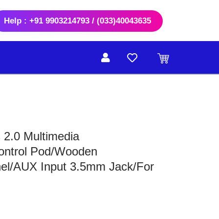
Help : +91 9903214793 / (033)40043635
 2.0 Multimedia
ontrol Pod/Wooden
el/AUX Input 3.5mm Jack/For