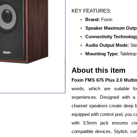
KEY FEATURES:
Brand:
Foxin
Speaker Maximum Outp
Connectivity Technolog
Audio Output Mode:
Ste
Mounting Type:
Tabletop
About this item
Foxin FMS 675 Plus 2.0 Multi
words, which are suitable 
experiences. Designed with a
channel speakers create deep ba
equipped with control pod, you c
with 3.5mm jack ensures con
compatible devices. Stylish, c