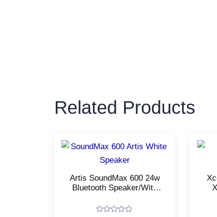
Related Products
Artis SoundMax 600 24w
Xc
Bluetooth Speaker/With
X
USB Input, Aux
Mul
Input/Micro TF Card and
Wireless mic/Stereo