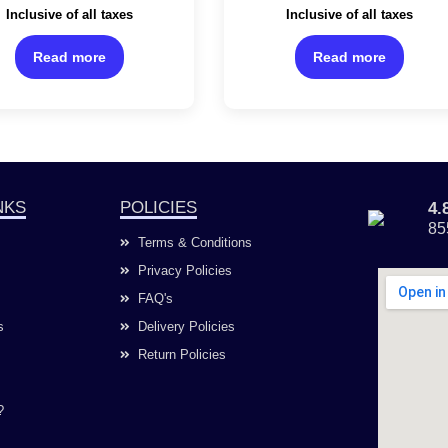
Rated
Rated
Inclusive of all taxes
Inclusive of all taxes
0
0
out
out
of
of
Read more
Read more
5
5
NKS
POLICIES
4
85
Terms & Conditions
Privacy Policies
FAQ's
s
Delivery Policies
Return Policies
?