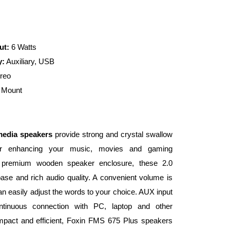
ut:
6 Watts
y:
Auxiliary, USB
reo
 Mount
media speakers
provide strong and crystal swallow
for enhancing your music, movies and gaming
 premium wooden speaker enclosure, these 2.0
se and rich audio quality. A convenient volume is
an easily adjust the words to your choice. AUX input
tinuous connection with PC, laptop and other
ompact and efficient, Foxin FMS 675 Plus speakers