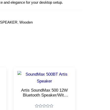
ce and elegance for your desktop setup.
 SPEAKER
,
Wooden
Artis SoundMax 500 12W
Bluetooth Speaker/With
USB, FM, Micro TF Card