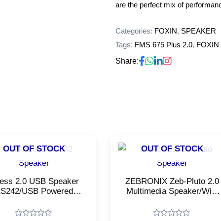
are the perfect mix of performan
Categories:
FOXIN
,
SPEAKER
Tags:
FMS 675 Plus 2.0
,
FOXIN
Share:
OUT OF STOCK
OUT OF STOCK
ess 2.0 USB Speaker
ZEBRONIX Zeb-Pluto 2.0
S242/USB Powered
Multimedia Speaker/With
timedia Speaker/Black
USB Input, Aux
Color
Input/Black Color