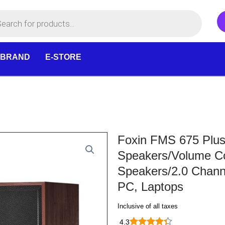
 BRAND
E-STORE
Foxin FMS 675 Plus
Speakers/Volume C
Speakers/2.0 Chann
PC, Laptops
Inclusive of all taxes
4.3