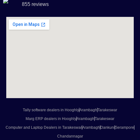
855 reviews
Tally software dealers in Hooghly
Arambagh
Tarakeswar
Marg ERP dealers in Hooghly
Arambagh
Tarakeswar
Computer and Laptop Dealers in Tarakeswar
Arambagh
Dankuni
Serampore
Chandannagar