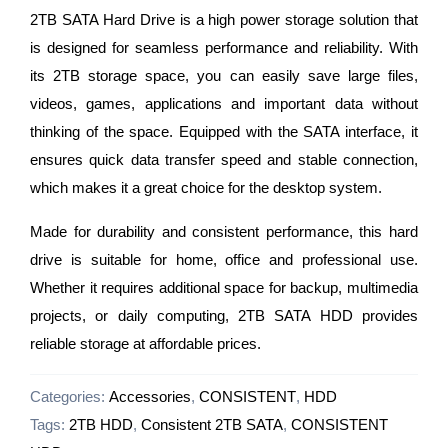
2TB SATA Hard Drive is a high power storage solution that
is designed for seamless performance and reliability. With
its 2TB storage space, you can easily save large files,
videos, games, applications and important data without
thinking of the space. Equipped with the SATA interface, it
ensures quick data transfer speed and stable connection,
which makes it a great choice for the desktop system.
Made for durability and consistent performance, this hard
drive is suitable for home, office and professional use.
Whether it requires additional space for backup, multimedia
projects, or daily computing, 2TB SATA HDD provides
reliable storage at affordable prices.
Categories:
Accessories
,
CONSISTENT
,
HDD
Tags:
2TB HDD
,
Consistent 2TB SATA
,
CONSISTENT