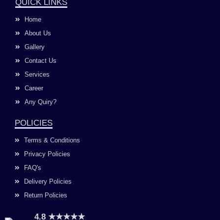
e
t
t
k
QUICK LINKS
b
a
u
e
o
g
b
d
Home
o
r
e
i
k
a
n
About Us
m
Gallery
Contact Us
Services
Career
Any Quiry?
POLICIES
Terms & Conditions
Privacy Policies
FAQ's
Delivery Policies
Return Policies
4.8 ★★★★★