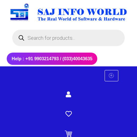
Skip
to
content
Products
search
Help : +91 9903214793 / (033)40043635