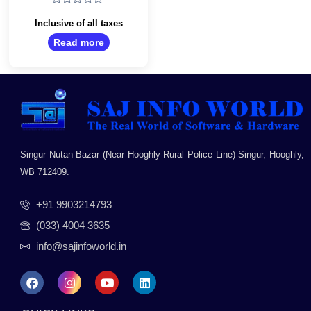
Desktop HDD
Rated
0
Inclusive of all taxes
out
Read more
of
5
Singur Nutan Bazar (Near Hooghly Rural Police Line) Singur, Hooghly,
WB 712409.
+91 9903214793
(033) 4004 3635
info@sajinfoworld.in
F
I
Y
L
a
n
o
i
c
s
u
n