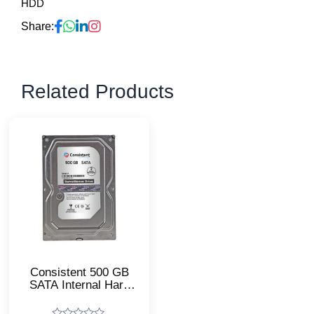
HDD
Share:
Related Products
Consistent 500 GB
SATA Internal Hard
Drive/High
Performance