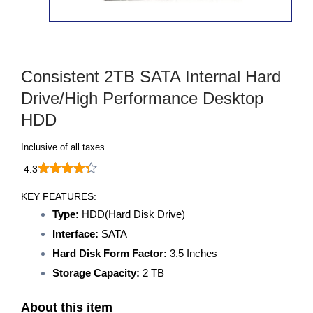
Consistent 2TB SATA Internal Hard
Drive/High Performance Desktop
HDD
Inclusive of all taxes
4.3
KEY FEATURES:
Type:
HDD(Hard Disk Drive)
Interface:
SATA
Hard Disk Form Factor:
3.5 Inches
Storage Capacity:
2 TB
About this item