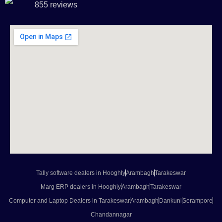
855 reviews
Tally software dealers in Hooghly
Arambagh
Tarakeswar
Marg ERP dealers in Hooghly
Arambagh
Tarakeswar
Computer and Laptop Dealers in Tarakeswar
Arambagh
Dankuni
Serampore
Chandannagar