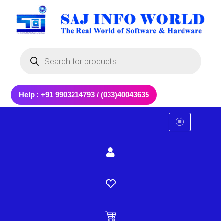
Skip
to
content
Products
search
Help : +91 9903214793 / (033)40043635