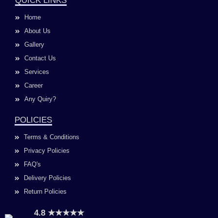
QUICK LINKS
b
a
u
e
o
g
b
d
Home
o
r
e
i
k
a
n
About Us
m
Gallery
Contact Us
Services
Career
Any Quiry?
POLICIES
Terms & Conditions
Privacy Policies
FAQ's
Delivery Policies
Return Policies
4.8 ★★★★★