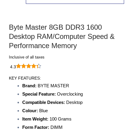
Byte Master 8GB DDR3 1600
Desktop RAM/Computer Speed &
Performance Memory
Inclusive of all taxes
4.3
KEY FEATURES:
Brand:
BYTE MASTER
Special Feature:
Overclocking
Compatible Devices:
Desktop
Colour:
Blue
Item Weight:
100 Grams
Form Factor:
DIMM