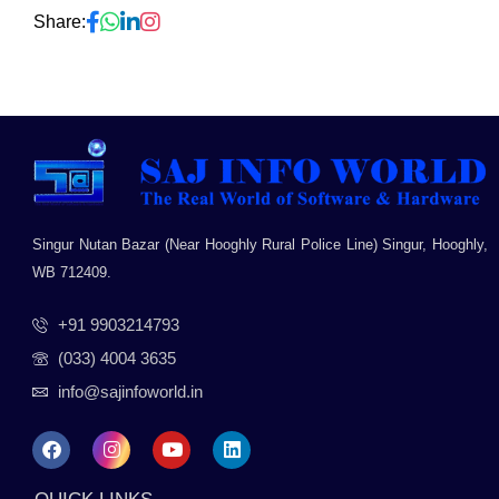
Share:
Singur Nutan Bazar (Near Hooghly Rural Police Line) Singur, Hooghly,
WB 712409.
+91 9903214793
(033) 4004 3635
info@sajinfoworld.in
F
I
Y
L
a
n
o
i
c
s
u
n
e
t
t
k