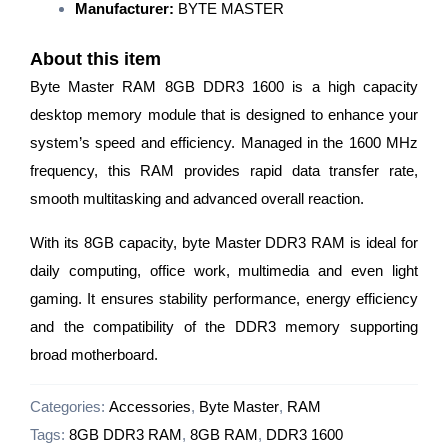
Manufacturer:
BYTE MASTER
About this item
Byte Master RAM 8GB DDR3 1600 is a high capacity
desktop memory module that is designed to enhance your
system’s speed and efficiency. Managed in the 1600 MHz
frequency, this RAM provides rapid data transfer rate,
smooth multitasking and advanced overall reaction.
With its 8GB capacity, byte Master DDR3 RAM is ideal for
daily computing, office work, multimedia and even light
gaming. It ensures stability performance, energy efficiency
and the compatibility of the DDR3 memory supporting
broad motherboard.
Categories:
Accessories
,
Byte Master
,
RAM
Tags:
8GB DDR3 RAM
,
8GB RAM
,
DDR3 1600