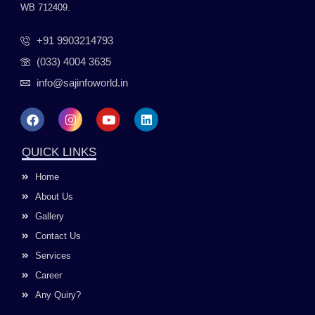
WB 712409.
+91 9903214793
(033) 4004 3635
info@sajinfoworld.in
F
I
Y
L
a
n
o
i
c
s
u
n
e
t
t
k
QUICK LINKS
b
a
u
e
o
g
b
d
Home
o
r
e
i
k
a
n
About Us
m
Gallery
Contact Us
Services
Career
Any Quiry?