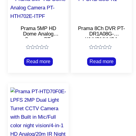
Prama 5MP HD
Prama 8Ch DVR PT-
Dome Analog
DR1A08G-
Camera PT-
K1/HDMI/VGA
HTH702E-ITPF/20m
Output 1 CH/Support
EXIR 4in1 Dome
All Types of CCTV
Rated
Rated
Camera
Camera Within
0
0
2.4mp
Read more
Read more
out
out
of
of
5
5