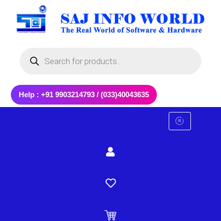
Skip
to
content
Products
search
Help : +91 9903214793 / (033)40043635