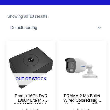
Showing all 13 results
OUT OF STOCK
Prama 16Ch DVR
PRAMA 2 Mp Bullet
1080P Lite PT-
Wired Colored Night
DR1A16G-K1/Upto
Vision Camera/PT-
2MP CCTV Cameras
HTD11F0E-PF