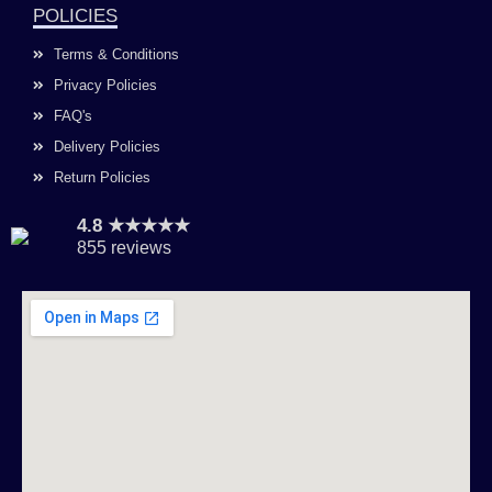
POLICIES
Terms & Conditions
Privacy Policies
FAQ's
Delivery Policies
Return Policies
4.8 ★★★★★
855 reviews