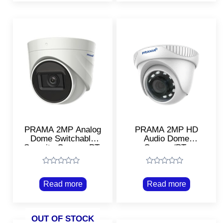
PRAMA 2MP Analog
PRAMA 2MP HD
Dome Switchable
Audio Dome
Security Camera PT-
Camera/PT-
HTD702E-
HTD702E-ITPFS
ITPF/Smart night
Rated
Rated
vision
0
0
Read more
Read more
out
out
of
of
5
5
OUT OF STOCK