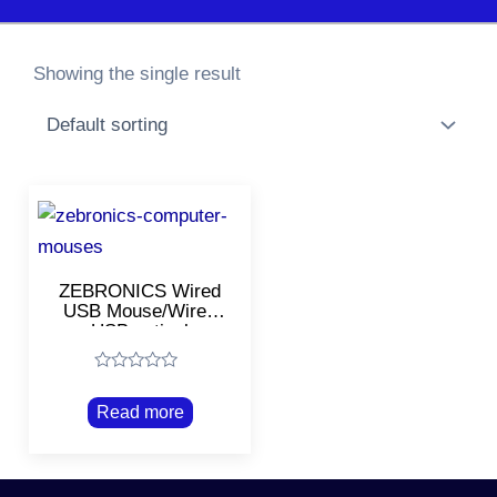
Showing the single result
ZEBRONICS Wired
USB Mouse/Wired
USB optical
Mouse/Black
Rated
0
Read more
out
of
5