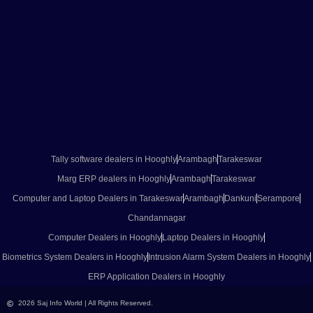
Tally software dealers in Hooghly
Arambagh
Tarakeswar
Marg ERP dealers in Hooghly
Arambagh
Tarakeswar
Computer and Laptop Dealers in Tarakeswar
Arambagh
Dankuni
Serampore
Chandannagar
Computer Dealers in Hooghly
Laptop Dealers in Hooghly
Biometrics System Dealers in Hooghly
Intrusion Alarm System Dealers in Hooghly
ERP Application Dealers in Hooghly
2026 Saj Info World | All Rights Reserved.