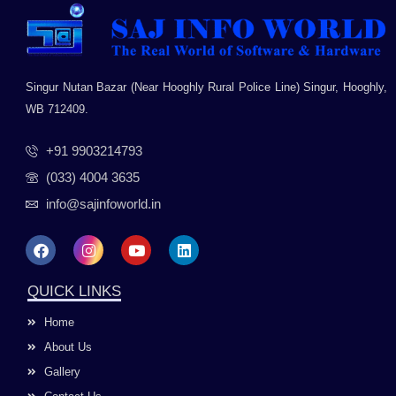
Singur Nutan Bazar (Near Hooghly Rural Police Line) Singur, Hooghly,
WB 712409.
+91 9903214793
(033) 4004 3635
info@sajinfoworld.in
F
I
Y
L
a
n
o
i
c
s
u
n
e
t
t
k
QUICK LINKS
b
a
u
e
o
g
b
d
Home
o
r
e
i
k
a
n
About Us
m
Gallery