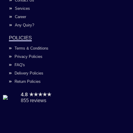
Contact Us
Services
Career
Any Quiry?
POLICIES
Terms & Conditions
Privacy Policies
FAQ's
Delivery Policies
Return Policies
4.8 ★★★★★
855 reviews