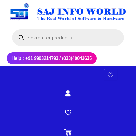
Skip
to
content
Products
search
Help : +91 9903214793 / (033)40043635