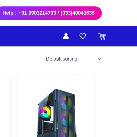
Help : +91 9903214793 / (033)40043635