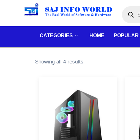
Skip
Products
search
to
content
CATEGORIES
HOME
POPULAR
Showing all 4 results