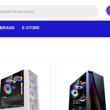
 BRAND
E-STORE