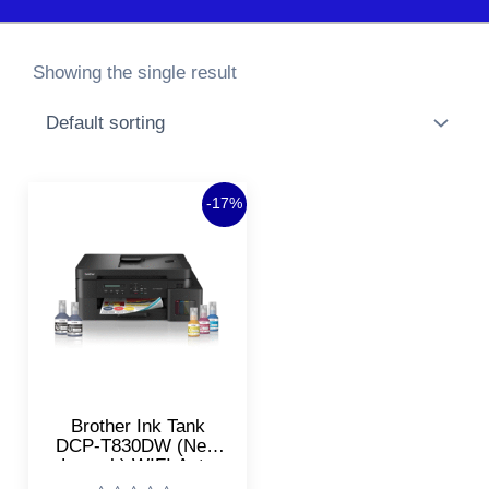
Showing the single result
Original
Current
-17%
price
price
was:
is:
₹24,639.00.
₹20,400.00.
Brother Ink Tank
DCP-T830DW (New
Launch) WIFI Auto
Duplex Color Printer