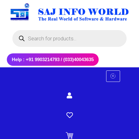
Skip
to
content
Products
search
Help : +91 9903214793 / (033)40043635