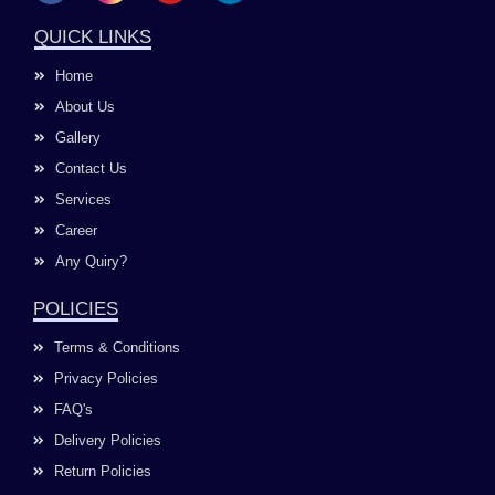
c
s
u
n
e
t
t
k
QUICK LINKS
b
a
u
e
o
g
b
d
Home
o
r
e
i
k
a
n
About Us
m
Gallery
Contact Us
Services
Career
Any Quiry?
POLICIES
Terms & Conditions
Privacy Policies
FAQ's
Delivery Policies
Return Policies