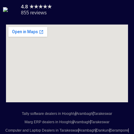
4.8 ★★★★★
855 reviews
Tally software dealers in Hooghly
Arambagh
Tarakeswar
Marg ERP dealers in Hooghly
Arambagh
Tarakeswar
Computer and Laptop Dealers in Tarakeswar
Arambagh
Dankuni
Serampore