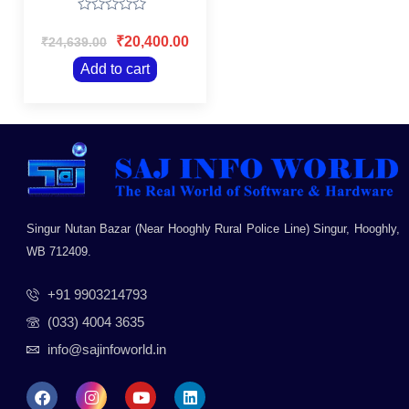
(Print Scan
Rated
Copy),ADF,LAN,
0
₹
20,400.00
₹
24,639.00
PrintUpto 15K Pages
out
Black & 5K Color
of
Add to cart
5
Each for(CMY),Extra
Black Ink,80 Sheet
MP Tray,Free
Installation
Singur Nutan Bazar (Near Hooghly Rural Police Line) Singur, Hooghly,
WB 712409.
+91 9903214793
(033) 4004 3635
info@sajinfoworld.in
F
I
Y
L
a
n
o
i