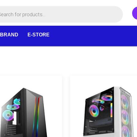
 BRAND
E-STORE