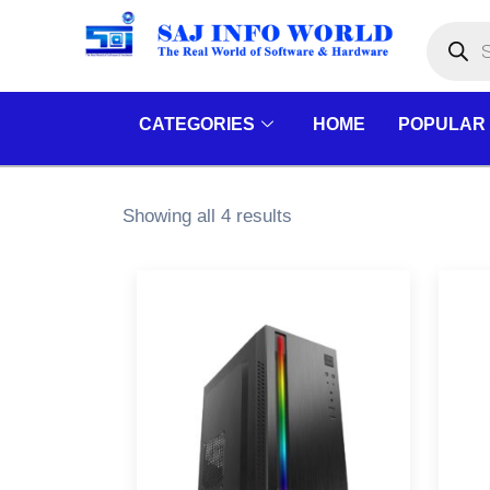
Skip
Products
search
to
content
CATEGORIES
HOME
POPULAR
Showing all 4 results