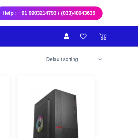
Help : +91 9903214793 / (033)40043635