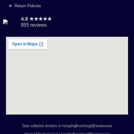
Return Policies
4.8 ★★★★★
855 reviews
Tally software dealers in Hooghly
Arambagh
Tarakeswar