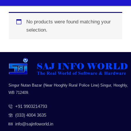
No products were found matching your
selection.
Singur Nutan Bazar (Near Hooghly Rural Police Line) Singur, Hooghly,
WB 712409.
+91 9903214793
(033) 4004 3635
info@sajinfoworld.in