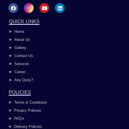
F
I
Y
L
a
n
o
i
c
s
u
n
e
t
t
k
QUICK LINKS
b
a
u
e
o
g
b
d
Home
o
r
e
i
k
a
n
About Us
m
Gallery
Contact Us
Services
Career
Any Quiry?
POLICIES
Terms & Conditions
Privacy Policies
FAQ's
Delivery Policies