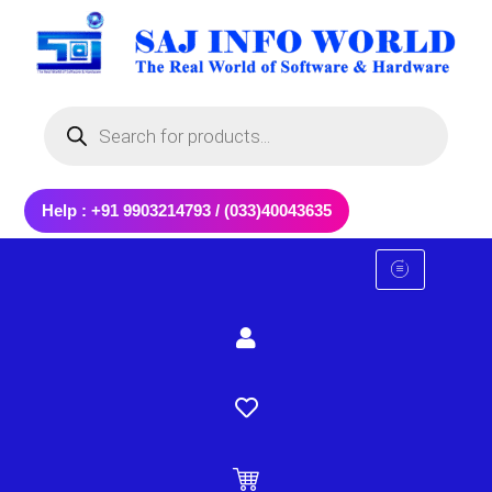
Skip
to
content
Products
search
Help : +91 9903214793 / (033)40043635