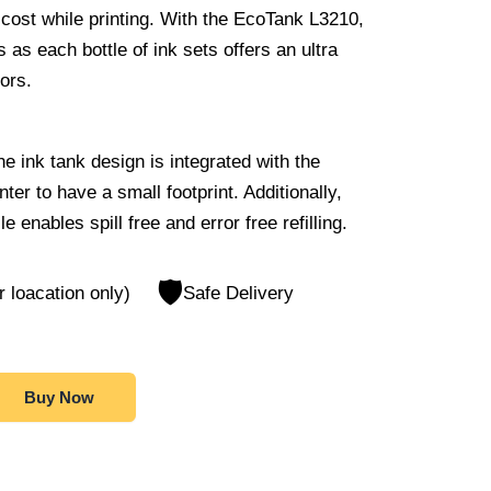
ost while printing. With the EcoTank L3210,
as each bottle of ink sets offers an ultra
lors.
e ink tank design is integrated with the
inter to have a small footprint. Additionally,
e enables spill free and error free refilling.
🛡️
r loacation only)
Safe Delivery
Buy Now