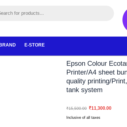
 BRAND
E-STORE
Epson Colour Ecotan
Printer/A4 sheet bu
quality printing/Prin
tank system
Original
Curr
₹
11,300.00
₹
15,500.00
price
pric
Inclusive of all taxes
was:
is: