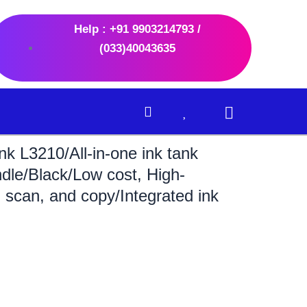
Help : +91 9903214793 /
(033)40043635
k L3210/All-in-one ink tank
ndle/Black/Low cost, High-
t, scan, and copy/Integrated ink
ent
e