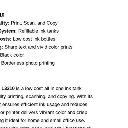
300.00.
10
lity:
Print, Scan, and Copy
 System:
Refillable ink tanks
osts:
Low cost ink bottles
g:
Sharp text and vivid color prints
Black color
Borderless photo printing
 L3210
is a low cost all in one ink tank
lity printing, scanning, and copying. With its
it ensures efficient ink usage and reduces
or printer delivers vibrant color and crisp
g it ideal for home and small office use.