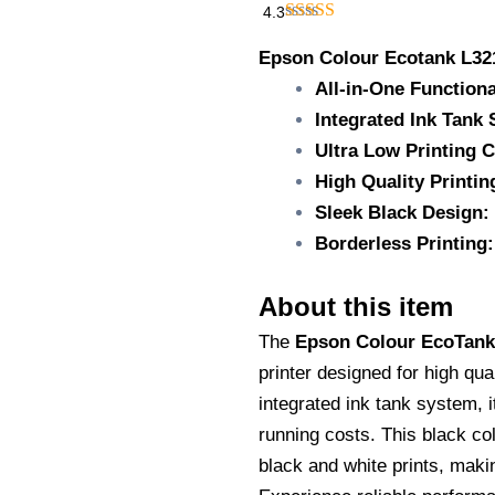
₹15,500.00.
₹11,
4.3
Epson
Colour
Epson Colour Ecotank L32
Ecotank
All-in-One Functiona
L3210/All-
Integrated Ink Tank
in-
one
Ultra Low Printing C
ink
High Quality Printin
tank
Printer/A4
Sleek Black Design:
sheet
Borderless Printing:
bundle/Black/Low
cost,
High-
About this item
quality
printing/Print,
The
Epson Colour EcoTank
scan,
printer designed for high qua
and
integrated ink tank system, 
copy/Integrated
ink
running costs. This black col
tank
black and white prints, makin
system
quantity