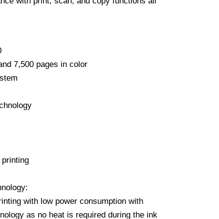
nce with print, scan, and copy functions all
0
and 7,500 pages in color
ystem
chnology
 printing
nology:
inting with low power consumption with
ology as no heat is required during the ink