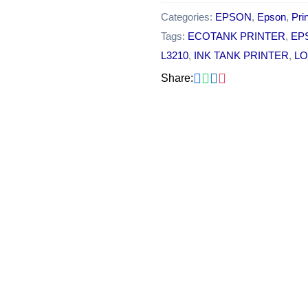
Categories:
EPSON
,
Epson
,
Pri
Tags:
ECOTANK PRINTER
,
EP
L3210
,
INK TANK PRINTER
,
LO
Share:
Original
Cu
OUT OF STOCK
price
pr
was:
is:
₹18,000.00.
₹1
Epson Ecotank L3250 A4