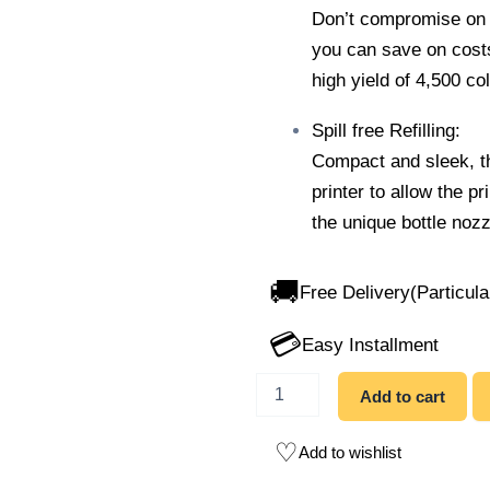
Don’t compromise on c
you can save on costs 
high yield of 4,500 co
Spill free Refilling:
Compact and sleek, th
printer to allow the pr
the unique bottle nozzl
🚚
Free Delivery(Particula
💳
Easy Installment
Add to cart
Add to wishlist