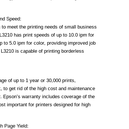
and Speed:
 to meet the printing needs of small business
3210 has print speeds of up to 10.0 ipm for
 to 5.0 ipm for color, providing improved job
e L3210 is capable of printing borderless
ge of up to 1 year or 30,000 prints,
, to get rid of the high cost and maintenance
er. Epson’s warranty includes coverage of the
st important for printers designed for high
h Page Yield: