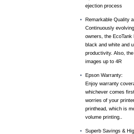
ejection process
Remarkable Quality 
Continuously evolving
owners, the EcoTank L
black and white and up
productivity. Also, th
images up to 4R
Epson Warranty:
Enjoy warranty covera
whichever comes first
worries of your print
printhead, which is mo
volume printing..
Superb Savings & Hig