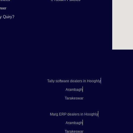
reer
y Quiry?
Tally software dealers in Hooghly
Arambagh
Tarakeswar
Marg ERP dealers in Hooghly
Arambagh
Tarakeswar