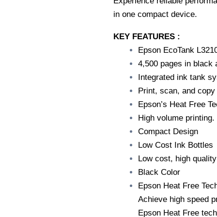
Experience reliable performa
in one compact device.
KEY FEATURES :
Epson EcoTank L321
4,500 pages in black 
Integrated ink tank s
Print, scan, and copy
Epson’s Heat Free Te
High volume printing.
Compact Design
Low Cost Ink Bottles
Low cost, high quality
Black Color
Epson Heat Free Tech
Achieve high speed pr
Epson Heat Free techn