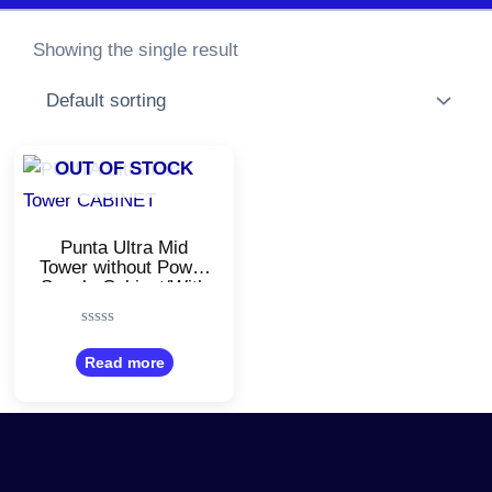
Showing the single result
OUT OF STOCK
Punta Ultra Mid
Tower without Power
Supply Cabinet/With
USB 2.0
Ports/Compatible
Rated
with Computer/Black
0
Read more
Color
out
of
5