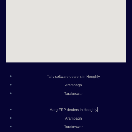
Tally software dealers in Hooghly
Arambagh
Tarakeswar
Marg ERP dealers in Hooghly
Arambagh
Tarakeswar