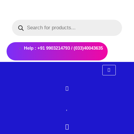
Skip
to
Products
content
search
Help : +91 9903214793 / (033)40043635