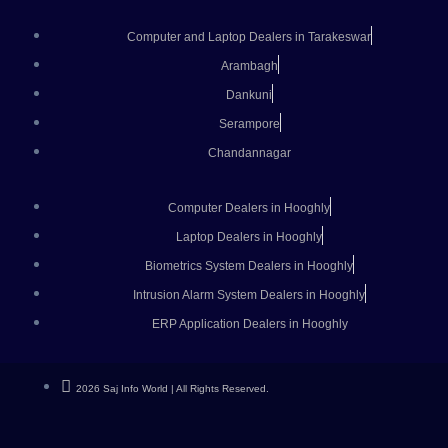
Computer and Laptop Dealers in Tarakeswar
Arambagh
Dankuni
Serampore
Chandannagar
Computer Dealers in Hooghly
Laptop Dealers in Hooghly
Biometrics System Dealers in Hooghly
Intrusion Alarm System Dealers in Hooghly
ERP Application Dealers in Hooghly
2026 Saj Info World | All Rights Reserved.