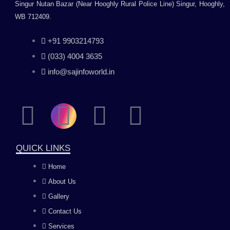
Singur Nutan Bazar (Near Hooghly Rural Police Line) Singur, Hooghly,
WB 712409.
+91 9903214793
(033) 4004 3635
info@sajinfoworld.in
F
I
Y
L
a
n
o
i
QUICK LINKS
c
s
u
n
Home
About Us
e
t
t
k
Gallery
b
a
u
e
Contact Us
Services