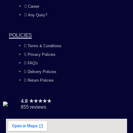
o
g
b
d
Career
Any Quiry?
o
r
e
i
k
a
n
POLICIES
Terms & Conditions
m
Privacy Policies
FAQ's
Delivery Policies
Return Policies
4.8 ★★★★★
855 reviews