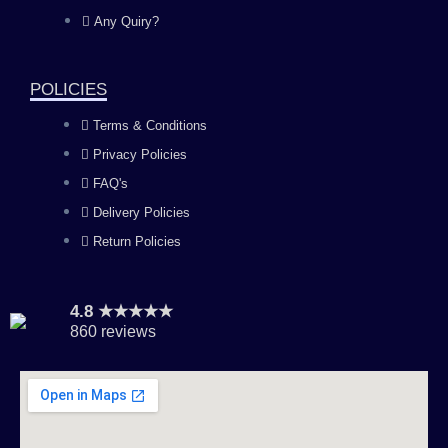
o
g
b
d
Any Quiry?
o
r
e
i
POLICIES
k
a
n
Terms & Conditions
Privacy Policies
m
FAQ's
Delivery Policies
Return Policies
4.8 ★★★★★
860 reviews