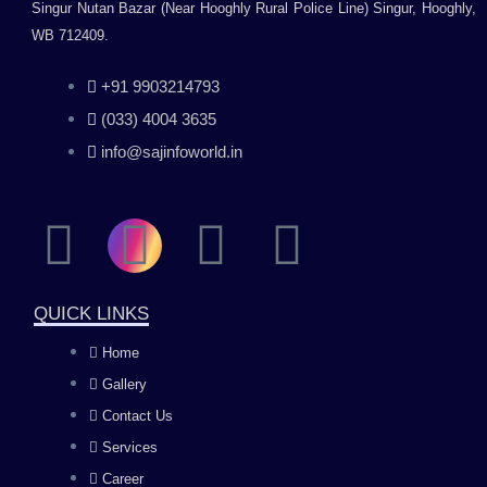
Singur Nutan Bazar (Near Hooghly Rural Police Line) Singur, Hooghly,
WB 712409.
+91 9903214793
(033) 4004 3635
info@sajinfoworld.in
F
I
Y
L
a
n
o
i
QUICK LINKS
c
s
u
n
Home
Gallery
e
t
t
k
Contact Us
b
a
u
e
Services
Career