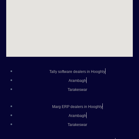
Tally software dealers in Hooghly
Arambagh
Tarakeswar
Marg ERP dealers in Hooghly
Arambagh
Tarakeswar