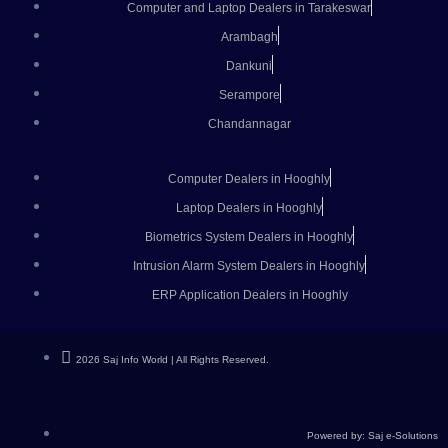
Computer and Laptop Dealers in Tarakeswar
Arambagh
Dankuni
Serampore
Chandannagar
Computer Dealers in Hooghly
Laptop Dealers in Hooghly
Biometrics System Dealers in Hooghly
Intrusion Alarm System Dealers in Hooghly
ERP Application Dealers in Hooghly
2026 Saj Info World | All Rights Reserved.
Powered by: Saj e-Solutions