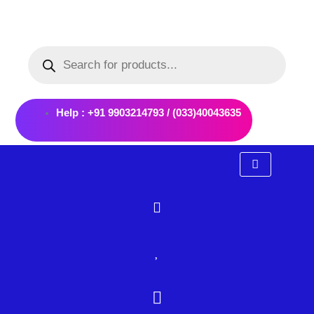
Skip
to
Products
content
search
Help : +91 9903214793 / (033)40043635