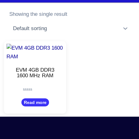
Showing the single result
EVM 4GB DDR3
1600 MHz RAM
Rated
0
Read more
out
of
5