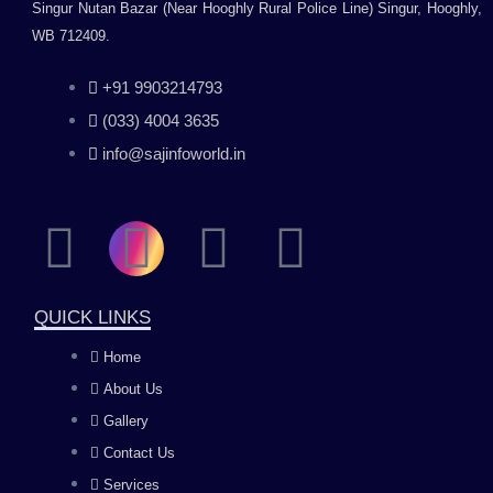
Singur Nutan Bazar (Near Hooghly Rural Police Line) Singur, Hooghly,
WB 712409.
+91 9903214793
(033) 4004 3635
info@sajinfoworld.in
F
I
Y
L
a
n
o
i
QUICK LINKS
c
s
u
n
Home
About Us
e
t
t
k
Gallery
b
a
u
e
Contact Us
Services