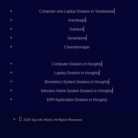
Computer and Laptop Dealers in Tarakeswar
Arambagh
Dankuni
Serampore
Chandannagar
Computer Dealers in Hooghly
Laptop Dealers in Hooghly
Biometrics System Dealers in Hooghly
Intrusion Alarm System Dealers in Hooghly
ERP Application Dealers in Hooghly
2026 Saj Info World | All Rights Reserved.