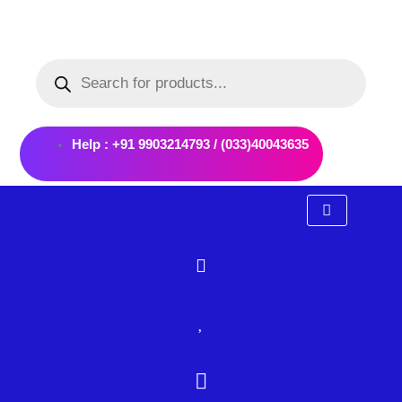
Skip
to
Products
content
search
Help : +91 9903214793 / (033)40043635