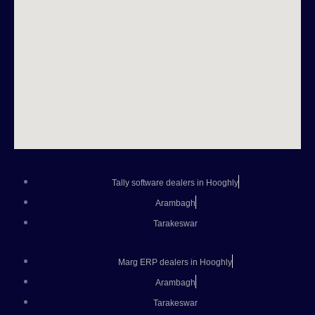
Tally software dealers in Hooghly
Arambagh
Tarakeswar
Marg ERP dealers in Hooghly
Arambagh
Tarakeswar