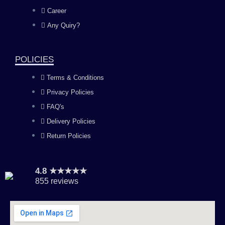
o
g
b
d
Career
Any Quiry?
o
r
e
i
k
a
n
POLICIES
Terms & Conditions
m
Privacy Policies
FAQ's
Delivery Policies
Return Policies
4.8 ★★★★★
855 reviews