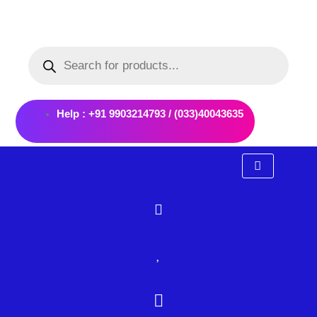
Skip
to
Products
content
search
Help : +91 9903214793 / (033)40043635