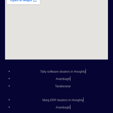
Tally software dealers in Hooghly
Arambagh
Tarakeswar
Marg ERP dealers in Hooghly
Arambagh