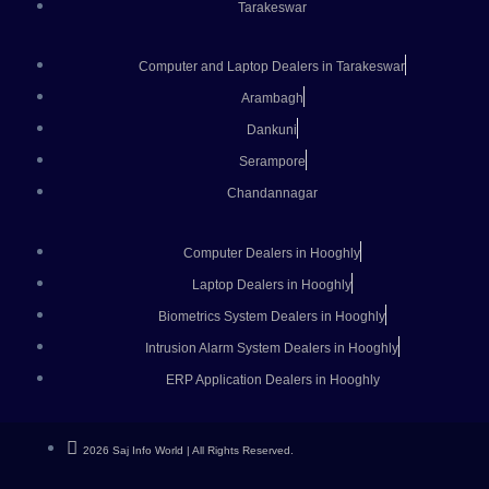
Tarakeswar
Computer and Laptop Dealers in Tarakeswar
Arambagh
Dankuni
Serampore
Chandannagar
Computer Dealers in Hooghly
Laptop Dealers in Hooghly
Biometrics System Dealers in Hooghly
Intrusion Alarm System Dealers in Hooghly
ERP Application Dealers in Hooghly
2026 Saj Info World | All Rights Reserved.