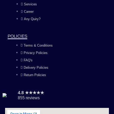
b
a
u
e
Services
o
g
b
d
Career
Any Quiry?
o
r
e
i
k
a
n
POLICIES
Terms & Conditions
m
Privacy Policies
FAQ's
Delivery Policies
Return Policies
4.8 ★★★★★
855 reviews