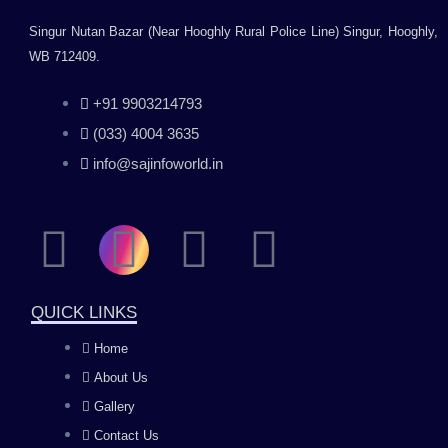
Singur Nutan Bazar (Near Hooghly Rural Police Line) Singur, Hooghly,
WB 712409.
+91 9903214793
(033) 4004 3635
info@sajinfoworld.in
F
I
Y
L
a
n
o
i
QUICK LINKS
c
s
u
n
Home
About Us
e
t
t
k
Gallery
Contact Us